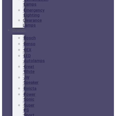
Lamps
Emergency
Lighting
Clearance
Lamps
Brands
Bosch
Denso
OEX
LED
Autolamps
Great
White
JW
Speaker
Invicta
Power
Sonic
Super
PS
Sport