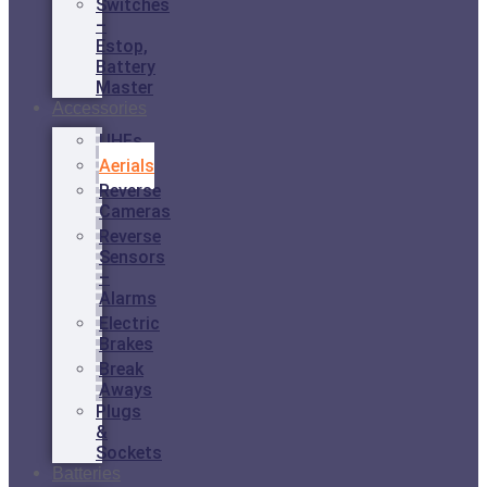
Switches
–
Estop,
Battery
Master
Accessories
UHFs
Aerials
Reverse
Cameras
Reverse
Sensors
–
Alarms
Electric
Brakes
Break
Aways
Plugs
&
Sockets
Batteries