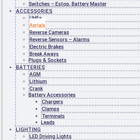
ABOUT
Switches – Estop, Battery Master
US
ACCESSORIES
BLOG
UHFs
CONTACT
Aerials
US
Reverse Cameras
Reverse Sensors – Alarms
Login / Register
Electric Brakes
Break Aways
Plugs & Sockets
BATTERIES
AGM
Lithium
Crank
Battery Accessories
Chargers
Clamps
Terminals
Leads
Search
LIGHTING
LED Driving Lights