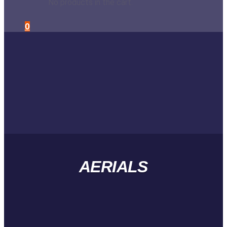
No products in the cart.
0
AERIALS