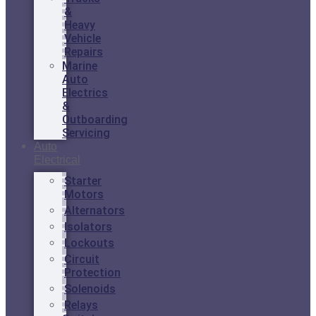
&
Heavy
Vehicle
Repairs
Marine
Auto
Electrics
&
Outboarding
Servicing
Auto
Electrical
Starter
Motors
Alternators
Isolators
Lockouts
Circuit
Protection
Solenoids
Relays