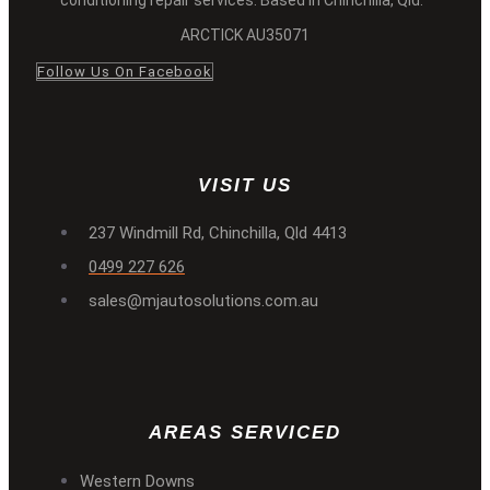
ARCTICK AU35071
Follow Us On Facebook
VISIT US
237 Windmill Rd, Chinchilla, Qld 4413
0499 227 626
sales@mjautosolutions.com.au
AREAS SERVICED
Western Downs