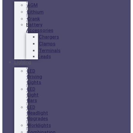
AGM
Lithium
Crank
Battery
Accessories
Chargers
Clamps
Terminals
Leads
Lighting
LED
Driving
Lights
LED
Light
Bars
LED
Headlight
Upgrades
Worklights
Combination