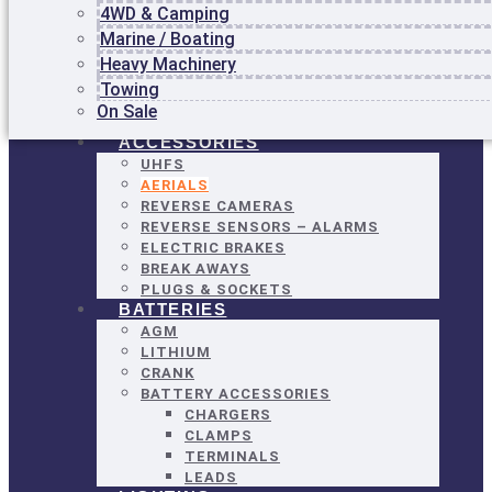
4WD & Camping
LOCKOUTS
Marine / Boating
CIRCUIT PROTECTION
SOLENOIDS
Heavy Machinery
RELAYS
Towing
SWITCHES – ESTOP, BATTERY
On Sale
MASTER
ACCESSORIES
UHFS
AERIALS
REVERSE CAMERAS
REVERSE SENSORS – ALARMS
ELECTRIC BRAKES
BREAK AWAYS
PLUGS & SOCKETS
BATTERIES
AGM
LITHIUM
CRANK
BATTERY ACCESSORIES
CHARGERS
CLAMPS
TERMINALS
LEADS