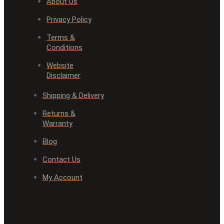
About Us
Privacy Policy
Terms &
Conditions
Website
Disclaimer
Shipping & Delivery
Returns &
Warranty
Blog
Contact Us
My Account