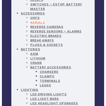
SWITCHES – ESTOP, BATTERY
MASTER
ACCESSORIES
UHFS
AERIALS
REVERSE CAMERAS
REVERSE SENSORS – ALARMS
ELECTRIC BRAKES
BREAK AWAYS
PLUGS & SOCKETS
BATTERIES
AGM
LITHIUM
CRANK
BATTERY ACCESSORIES
CHARGERS
CLAMPS
TERMINALS
LEADS
LIGHTING
LED DRIVING LIGHTS
LED LIGHT BARS
LED HEADLIGHT UPGRADES