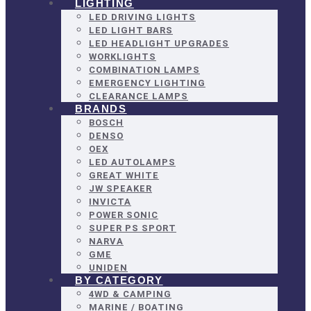
LIGHTING
LED DRIVING LIGHTS
LED LIGHT BARS
LED HEADLIGHT UPGRADES
WORKLIGHTS
COMBINATION LAMPS
EMERGENCY LIGHTING
CLEARANCE LAMPS
BRANDS
BOSCH
DENSO
OEX
LED AUTOLAMPS
GREAT WHITE
JW SPEAKER
INVICTA
POWER SONIC
SUPER PS SPORT
NARVA
GME
UNIDEN
BY CATEGORY
4WD & CAMPING
MARINE / BOATING