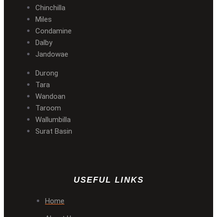
Chinchilla
Miles
Condamine
Dalby
Jandowae
Durong
Tara
Wandoan
Taroom
Wallumbilla
Surat Basin
USEFUL LINKS
Home