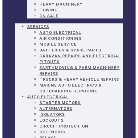
HEAVY MACHINERY
TOWING
ON SALE
SERVICES
AUTO ELECTRICAL
AIR CONDITIONING
MOBILE SERVICE
BATTERIES & SPARE PARTS
CARAVAN REPAIRS AND ELECTRICAL
FITOUTS
EARTHMOVING & FARM MACHINERY
REPAIRS
TRUCKS & HEAVY VEHICLE REPAIRS
MARINE AUTO ELECTRICS &
OUTBOARDING SERVICING
AUTO ELECTRICAL
STARTER MOTORS
ALTERNATORS
ISOLATORS
LOCKOUTS
CIRCUIT PROTECTION
SOLENOIDS
RELAYS