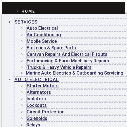
HOME
ABOUT
SERVICES
US
BLOG
Auto Electrical
CONTACT
Air Conditioning
US
Mobile Service
Batteries & Spare Parts
Home
About
Caravan Repairs And Electrical Fitouts
Us
Earthmoving & Farm Machinery Repairs
Blog
Trucks & Heavy Vehicle Repairs
Contact
Marine Auto Electrics & Outboarding Servicing
Us
AUTO ELECTRICAL
Starter Motors
Home
About
Alternators
Us
Isolators
Blog
Lockouts
Contact
Circuit Protection
Us
Solenoids
HOME
Relays