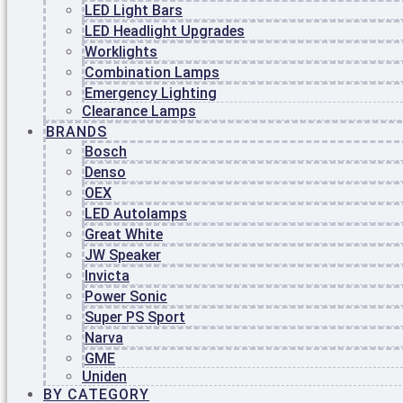
LED Light Bars
SHOPPING CART
LED Headlight Upgrades
Worklights
No products in the cart.
Combination Lamps
Emergency Lighting
$
0.00
0
Clearance Lamps
BRANDS
SERVICES
Bosch
AUTO ELECTRICAL
Denso
AIR CONDITIONING
OEX
MOBILE SERVICE
LED Autolamps
BATTERIES & SPARE PARTS
CARAVAN REPAIRS AND ELECTRICAL
Great White
FITOUTS
JW Speaker
EARTHMOVING & FARM MACHINERY
Invicta
REPAIRS
Power Sonic
TRUCKS & HEAVY VEHICLE REPAIRS
Super PS Sport
MARINE AUTO ELECTRICS &
OUTBOARDING SERVICING
Narva
AUTO ELECTRICAL
GME
STARTER MOTORS
Uniden
ALTERNATORS
BY CATEGORY
ISOLATORS