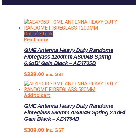
Out of Stock
Read more
GME Antenna Heavy Duty Randome
Fibreglass 1200mm AS004B Spring
6.6dBi Gain Black – AE4705B
$
339.00
inc. GST
Add to cart
GME Antenna Heavy Duty Randome
Fibreglass 580mm AS004B Spring 2.1dBi
Gain Black – AE4704B
$
309.00
inc. GST