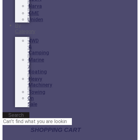
Narva
GME
Uniden
By
Category
4WD
&
Camping
Marine
/
Boating
Heavy
Machinery
Towing
On
Sale
Search
SHOPPING CART