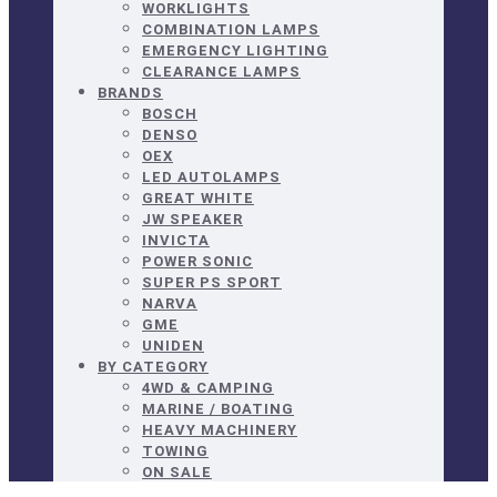
WORKLIGHTS
COMBINATION LAMPS
EMERGENCY LIGHTING
CLEARANCE LAMPS
BRANDS
BOSCH
DENSO
OEX
LED AUTOLAMPS
GREAT WHITE
JW SPEAKER
INVICTA
POWER SONIC
SUPER PS SPORT
NARVA
GME
UNIDEN
BY CATEGORY
4WD & CAMPING
MARINE / BOATING
HEAVY MACHINERY
TOWING
ON SALE