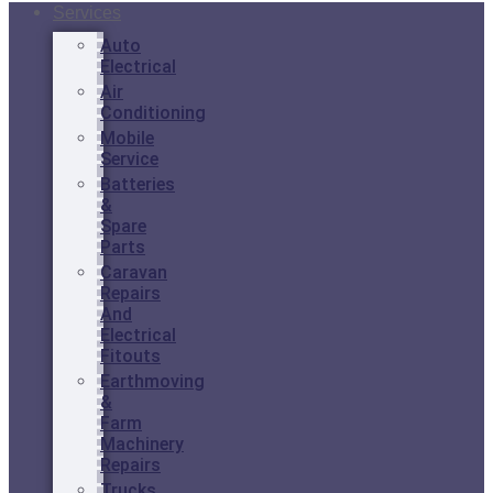
Services
Auto
Electrical
Air
Conditioning
Mobile
Service
Batteries
&
Spare
Parts
Caravan
Repairs
And
Electrical
Fitouts
Earthmoving
&
Farm
Machinery
Repairs
Trucks