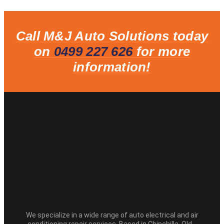
Call M&J Auto Solutions today
on
0499 227 626
for more
information!
We specialize in a wide range of auto electrical and air
conditioning repair services. Based in Chinchilla, Qld.