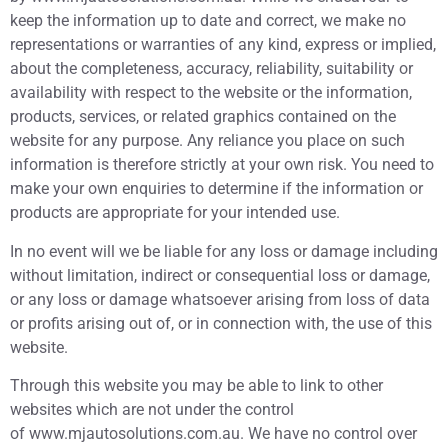
keep the information up to date and correct, we make no
representations or warranties of any kind, express or implied,
about the completeness, accuracy, reliability, suitability or
availability with respect to the website or the information,
products, services, or related graphics contained on the
website for any purpose. Any reliance you place on such
information is therefore strictly at your own risk. You need to
make your own enquiries to determine if the information or
products are appropriate for your intended use.
In no event will we be liable for any loss or damage including
without limitation, indirect or consequential loss or damage,
or any loss or damage whatsoever arising from loss of data
or profits arising out of, or in connection with, the use of this
website.
Through this website you may be able to link to other
websites which are not under the control
of www.mjautosolutions.com.au. We have no control over