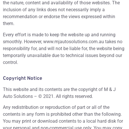
the nature, content and availability of those websites. The
inclusion of any links does not necessarily imply a
recommendation or endorse the views expressed within
them.
Every effort is made to keep the website up and running
smoothly. However, www.mjautosolutions.com.au takes no
responsibility for, and will not be liable for, the website being
temporarily unavailable due to technical issues beyond our
control.
Copyright Notice
This website and its contents are the copyright of M & J
Auto Solutions – © 2021. All rights reserved.
Any redistribution or reproduction of part or all of the
contents in any form is prohibited other than the following.
You may print or download contents to a local hard disk for
your personal and non-commercial use only. You may copy