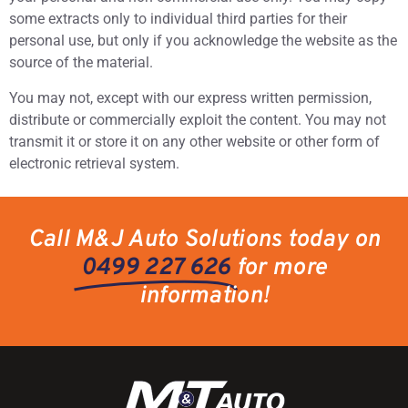
some extracts only to individual third parties for their
personal use, but only if you acknowledge the website as the
source of the material.
You may not, except with our express written permission,
distribute or commercially exploit the content. You may not
transmit it or store it on any other website or other form of
electronic retrieval system.
Call M&J Auto Solutions today on
0499 227 626
for more
information!