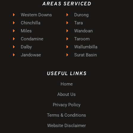
AREAS SERVICED
Western Downs
Durong
Chinchilla
Tara
Miles
Wandoan
Condamine
Taroom
Dalby
Wallumbilla
Jandowae
Surat Basin
USEFUL LINKS
Home
About Us
Privacy Policy
Terms & Conditions
Website Disclaimer