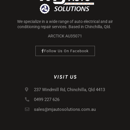
We specialize in a wide range of auto electrical and air
conditioning repair services. Based in Chinchilla, Qld.
ARCTICK AU35071
Follow Us On Facebook
VISIT US
237 Windmill Rd, Chinchilla, Qld 4413
0499 227 626
sales@mjautosolutions.com.au