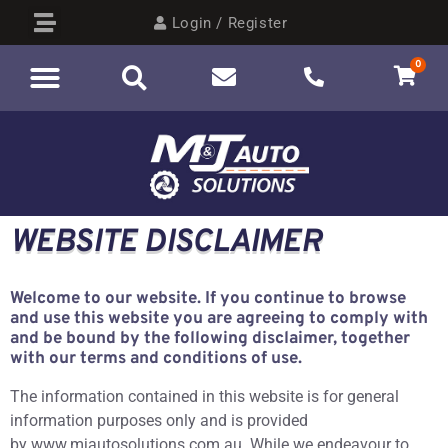
Login / Register
0
WEBSITE DISCLAIMER
Welcome to our website. If you continue to browse
and use this website you are agreeing to comply with
and be bound by the following disclaimer, together
with our terms and conditions of use.
The information contained in this website is for general
information purposes only and is provided
by www.mjautosolutions.com.au. While we endeavour to