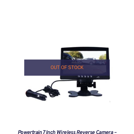
OUT OF STOCK
Powertrain 7 Inch Wireless Reverse Camera –