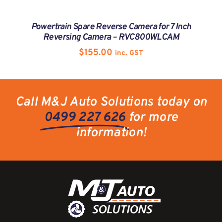
Powertrain Spare Reverse Camera for 7 Inch
Reversing Camera – RVC800WLCAM
$
155.00
inc. GST
Call M&J Auto Solutions today on
0499 227 626
for more
information!