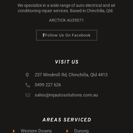
We specialize in a wide range of auto electrical and air
conditioning repair services. Based in Chinchilla, Qld.
ARCTICK AU35071
Follow Us On Facebook
VISIT US
237 Windmill Rd, Chinchilla, Qld 4413
0499 227 626
sales@mjautosolutions.com.au
AREAS SERVICED
Western Downs
Durong