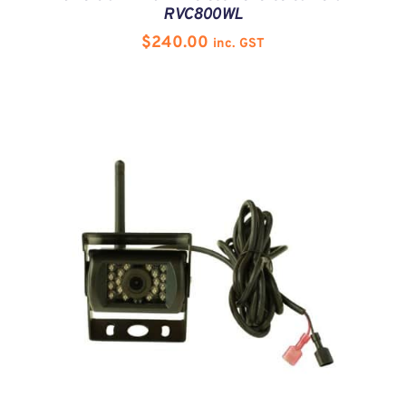
RVC800WL
$
240.00
inc. GST