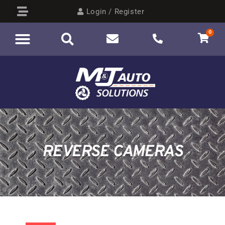
Login / Register
0
REVERSE CAMERAS