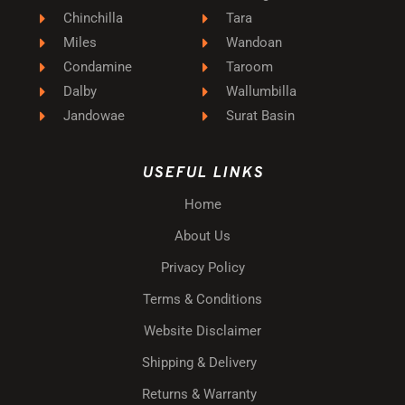
Chinchilla
Tara
Miles
Wandoan
Condamine
Taroom
Dalby
Wallumbilla
Jandowae
Surat Basin
USEFUL LINKS
Home
About Us
Privacy Policy
Terms & Conditions
Website Disclaimer
Shipping & Delivery
Returns & Warranty