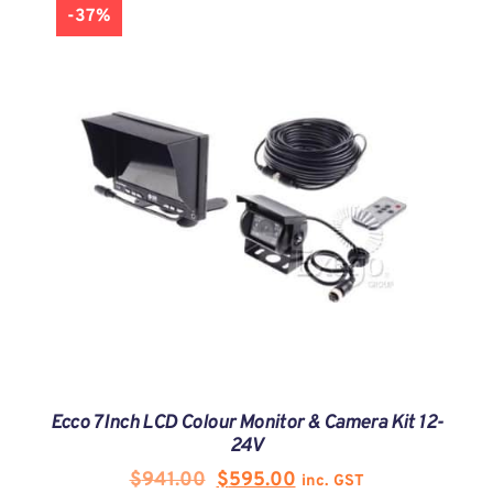
-37%
Ecco 7 Inch LCD Colour Monitor & Camera Kit 12-
24V
$
941.00
$
595.00
inc. GST