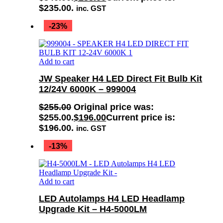
$235.00.
inc. GST
-23%
Add to cart
JW Speaker H4 LED Direct Fit Bulb Kit
12/24V 6000K – 999004
$
255.00
Original price was:
$255.00.
$
196.00
Current price is:
$196.00.
inc. GST
-13%
Add to cart
LED Autolamps H4 LED Headlamp
Upgrade Kit – H4-5000LM