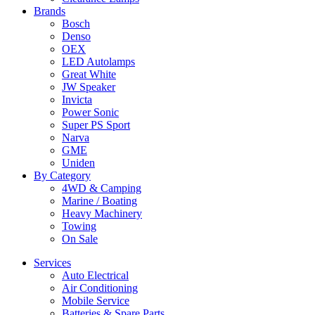
Brands
Bosch
Denso
OEX
LED Autolamps
Great White
JW Speaker
Invicta
Power Sonic
Super PS Sport
Narva
GME
Uniden
By Category
4WD & Camping
Marine / Boating
Heavy Machinery
Towing
On Sale
Services
Auto Electrical
Air Conditioning
Mobile Service
Batteries & Spare Parts