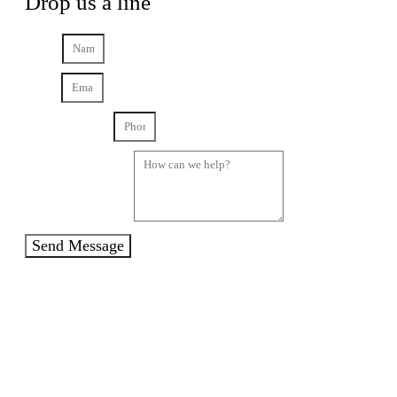
Drop us a line
Name
Email
Phone Number
How can we help?
Send Message