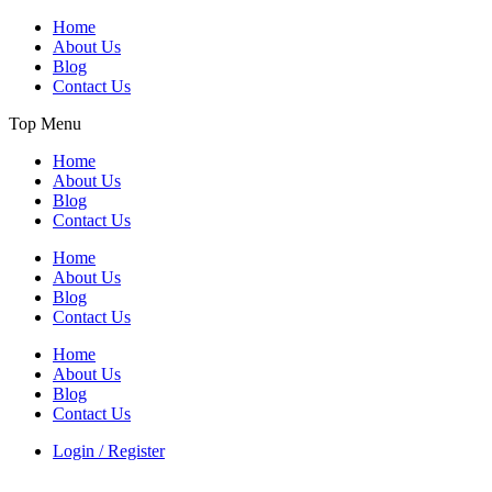
Home
About Us
Blog
Contact Us
Top Menu
Home
About Us
Blog
Contact Us
Home
About Us
Blog
Contact Us
Home
About Us
Blog
Contact Us
Login / Register