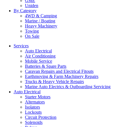
GME
Uniden
By Category
4WD & Camping
Marine / Boating
Heavy Machinery
Towing
On Sale
Services
Auto Electrical
Air Conditioning
Mobile Service
Batteries & Spare Parts
Caravan Repairs and Electrical Fitouts
Earthmoving & Farm Machinery Repairs
Trucks & Heavy Vehicle Repairs
Marine Auto Electrics & Outboarding Servicing
Auto Electrical
Starter Motors
Alternators
Isolators
Lockouts
Circuit Protection
Solenoids