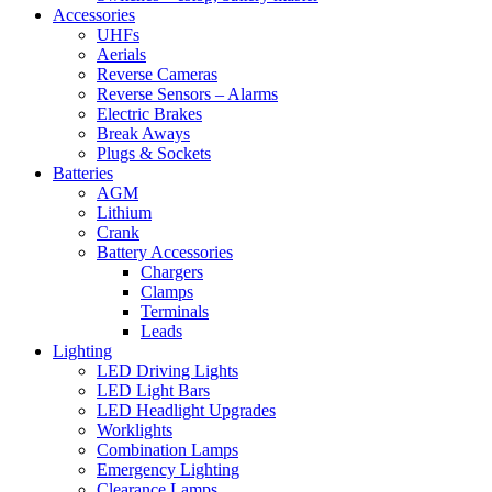
Accessories
UHFs
Aerials
Reverse Cameras
Reverse Sensors – Alarms
Electric Brakes
Break Aways
Plugs & Sockets
Batteries
AGM
Lithium
Crank
Battery Accessories
Chargers
Clamps
Terminals
Leads
Lighting
LED Driving Lights
LED Light Bars
LED Headlight Upgrades
Worklights
Combination Lamps
Emergency Lighting
Clearance Lamps