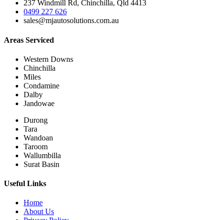
237 Windmill Rd, Chinchilla, Qld 4413
0499 227 626
sales@mjautosolutions.com.au
Areas Serviced
Western Downs
Chinchilla
Miles
Condamine
Dalby
Jandowae
Durong
Tara
Wandoan
Taroom
Wallumbilla
Surat Basin
Useful Links
Home
About Us