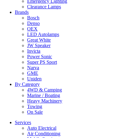
Emergency Lighting
Clearance Lamps
Brands
Bosch
Denso
OEX
LED Autolamps
Great White
JW Speaker
Invicta
Power Sonic
Super PS Sport
Narva
GME
Uniden
By Category
4WD & Camping
Marine / Boating
Heavy Machinery
Towing
On Sale
Services
Auto Electrical
Air Conditioning