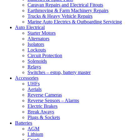
Caravan Repairs and Electrical Fitouts
Earthmoving & Farm Machinery Repairs
Trucks & Heavy Vehicle Repairs
Marine Auto Electrics & Outboarding Servicing
Auto Electrical
Starter Motors
Alternators
Isolators
Lockouts
Circuit Protection
Solenoids
Relays
Switches – estop, battery master
Accessories
UHFs
Aerials
Reverse Cameras
Reverse Sensors – Alarms
Electric Brakes
Break Aways
Plugs & Sockets
Batteries
AGM
Lithium
Crank