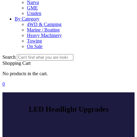
Narva
GME
Uniden
By Category
4WD & Camping
Marine / Boating
Heavy Machinery
Towing
On Sale
Search
Shopping Cart
No products in the cart.
0
LED Headlight Upgrades