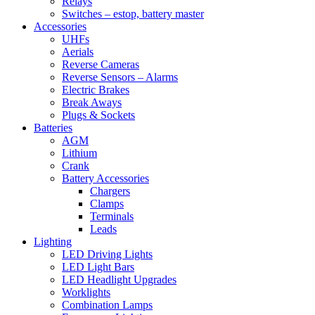
Relays
Switches – estop, battery master
Accessories
UHFs
Aerials
Reverse Cameras
Reverse Sensors – Alarms
Electric Brakes
Break Aways
Plugs & Sockets
Batteries
AGM
Lithium
Crank
Battery Accessories
Chargers
Clamps
Terminals
Leads
Lighting
LED Driving Lights
LED Light Bars
LED Headlight Upgrades
Worklights
Combination Lamps