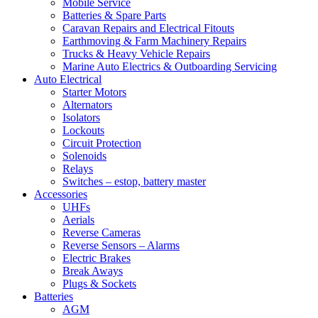
Mobile Service
Batteries & Spare Parts
Caravan Repairs and Electrical Fitouts
Earthmoving & Farm Machinery Repairs
Trucks & Heavy Vehicle Repairs
Marine Auto Electrics & Outboarding Servicing
Auto Electrical
Starter Motors
Alternators
Isolators
Lockouts
Circuit Protection
Solenoids
Relays
Switches – estop, battery master
Accessories
UHFs
Aerials
Reverse Cameras
Reverse Sensors – Alarms
Electric Brakes
Break Aways
Plugs & Sockets
Batteries
AGM