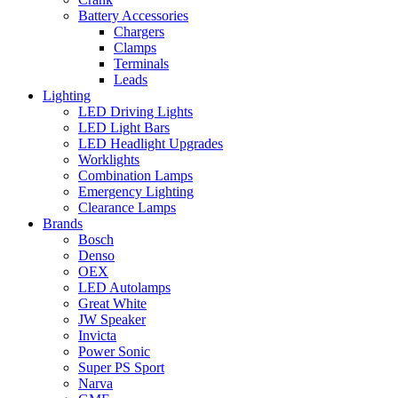
Battery Accessories
Chargers
Clamps
Terminals
Leads
Lighting
LED Driving Lights
LED Light Bars
LED Headlight Upgrades
Worklights
Combination Lamps
Emergency Lighting
Clearance Lamps
Brands
Bosch
Denso
OEX
LED Autolamps
Great White
JW Speaker
Invicta
Power Sonic
Super PS Sport
Narva