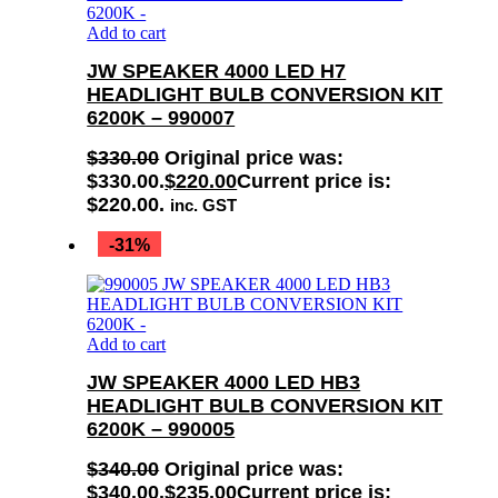
Add to cart
JW SPEAKER 4000 LED H7
HEADLIGHT BULB CONVERSION KIT
6200K – 990007
$
330.00
Original price was:
$330.00.
$
220.00
Current price is:
$220.00.
inc. GST
-31%
Add to cart
JW SPEAKER 4000 LED HB3
HEADLIGHT BULB CONVERSION KIT
6200K – 990005
$
340.00
Original price was:
$340.00.
$
235.00
Current price is: