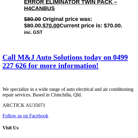
ERROR ELIMINATOR TWIN PACK –
H4CANBUS
$
80.00
Original price was:
$80.00.
$
70.00
Current price is: $70.00.
inc. GST
Call M&J Auto Solutions today on
0499
227 626
for more information!
We specialize in a wide range of auto electrical and air conditioning
repair services. Based in Chinchilla, Qld.
ARCTICK AU35071
Follow us on Facebook
Visit Us