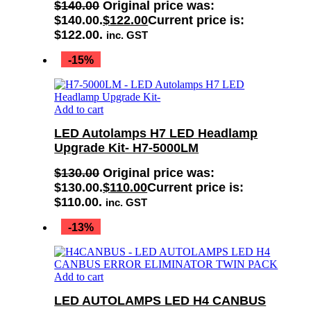
$
140.00
Original price was:
$140.00.
$
122.00
Current price is:
$122.00.
inc. GST
-15%
Add to cart
LED Autolamps H7 LED Headlamp
Upgrade Kit- H7-5000LM
$
130.00
Original price was:
$130.00.
$
110.00
Current price is:
$110.00.
inc. GST
-13%
Add to cart
LED AUTOLAMPS LED H4 CANBUS