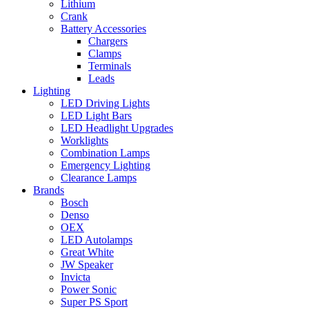
Lithium
Crank
Battery Accessories
Chargers
Clamps
Terminals
Leads
Lighting
LED Driving Lights
LED Light Bars
LED Headlight Upgrades
Worklights
Combination Lamps
Emergency Lighting
Clearance Lamps
Brands
Bosch
Denso
OEX
LED Autolamps
Great White
JW Speaker
Invicta
Power Sonic
Super PS Sport