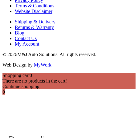
Privacy Policy
Terms & Conditions
Website Disclaimer
Shipping & Delivery
Returns & Warranty
Blog
Contact Us
My Account
© 2026M&J Auto Solutions. All rights reserved.
Web Design by
MyWork
Shopping cart
0
There are no products in the cart!
Continue shopping
0
HI THERE
Want to get in touch?