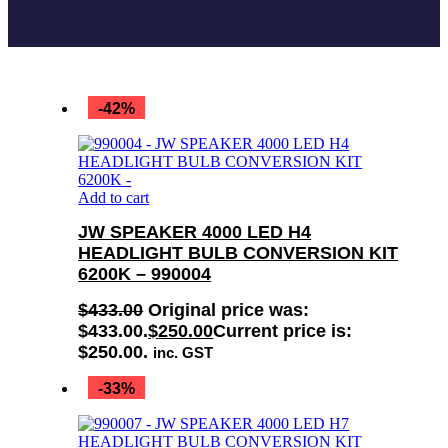
-42%
Add to cart
JW SPEAKER 4000 LED H4
HEADLIGHT BULB CONVERSION KIT
6200K – 990004
$
433.00
Original price was:
$433.00.
$
250.00
Current price is:
$250.00.
inc. GST
-33%