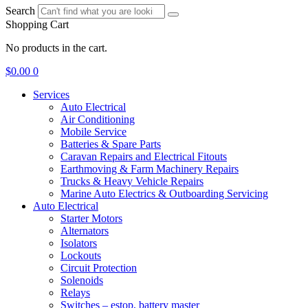
Search
Shopping Cart
No products in the cart.
$
0.00
0
Services
Auto Electrical
Air Conditioning
Mobile Service
Batteries & Spare Parts
Caravan Repairs and Electrical Fitouts
Earthmoving & Farm Machinery Repairs
Trucks & Heavy Vehicle Repairs
Marine Auto Electrics & Outboarding Servicing
Auto Electrical
Starter Motors
Alternators
Isolators
Lockouts
Circuit Protection
Solenoids
Relays
Switches – estop, battery master