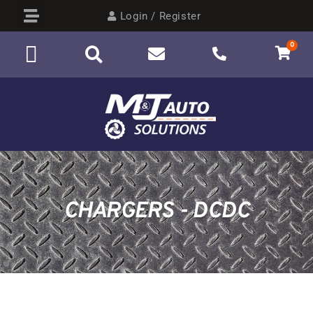
Login / Register
0
CHARGERS - DCDC