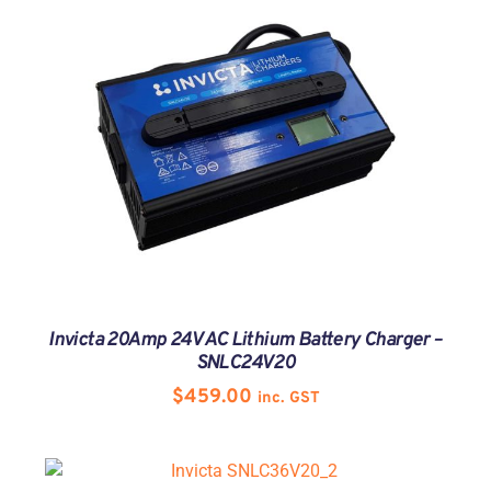
Invicta 20Amp 24V AC Lithium Battery Charger –
SNLC24V20
$
459.00
inc. GST