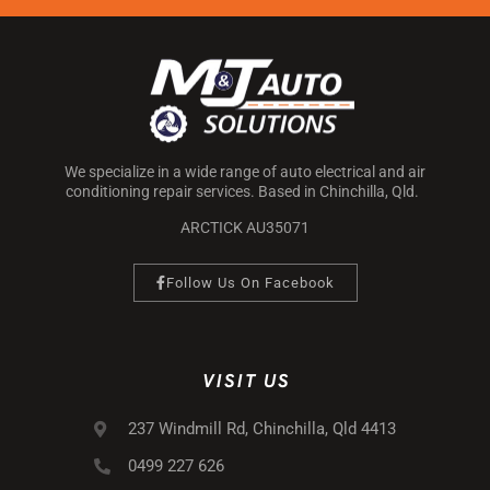
We specialize in a wide range of auto electrical and air
conditioning repair services. Based in Chinchilla, Qld.
ARCTICK AU35071
Follow Us On Facebook
VISIT US
237 Windmill Rd, Chinchilla, Qld 4413
0499 227 626