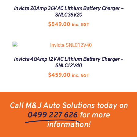
Invicta 20Amp 36V AC Lithium Battery Charger –
SNLC36V20
$
549.00
inc. GST
Invicta 40Amp 12V AC Lithium Battery Charger –
SNLC12V40
$
459.00
inc. GST
Call M&J Auto Solutions today on
0499 227 626
for more
information!