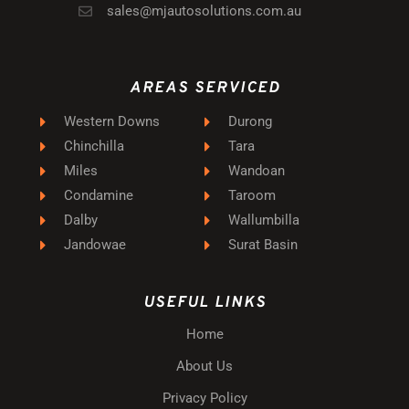
sales@mjautosolutions.com.au
AREAS SERVICED
Western Downs
Durong
Chinchilla
Tara
Miles
Wandoan
Condamine
Taroom
Dalby
Wallumbilla
Jandowae
Surat Basin
USEFUL LINKS
Home
About Us
Privacy Policy