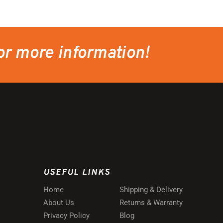
or more information!
USEFUL LINKS
Home
Shipping & Delivery
About Us
Returns & Warranty
Privacy Policy
Blog