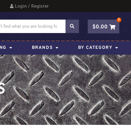
Login / Register
0
$
0.00
ING
BRANDS
BY CATEGORY
S