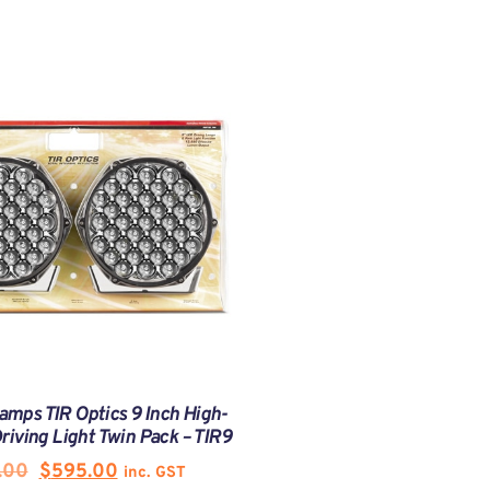
amps TIR Optics 9 Inch High-
iving Light Twin Pack – TIR9
.00
$
595.00
inc. GST