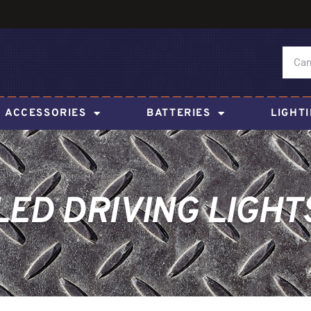
ACCESSORIES
BATTERIES
LIGHT
LED DRIVING LIGHT