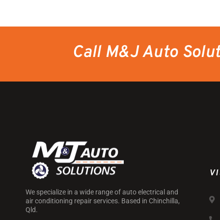
Call M&J Auto Solu
VI
We specialize in a wide range of auto electrical and
air conditioning repair services. Based in Chinchilla,
Qld.