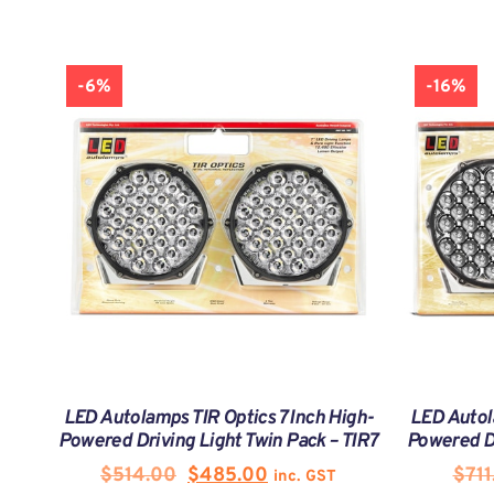
-6%
-16%
LED Autolamps TIR Optics 7 Inch High-
LED Autol
Powered Driving Light Twin Pack – TIR7
Powered Dr
$
514.00
$
485.00
$
711
inc. GST