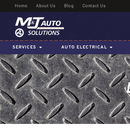
Home
About Us
Blog
Contact Us
SERVICES
AUTO ELECTRICAL