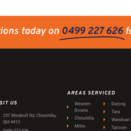
tions today on
0499 227 626
f
AREAS SERVICED
SIT US
Western
Durong
Downs
Tara
237 Windmill Rd, Chinchilla,
Chinchilla
Wandoan
Qld 4413
Miles
Taroom
0499 227 626