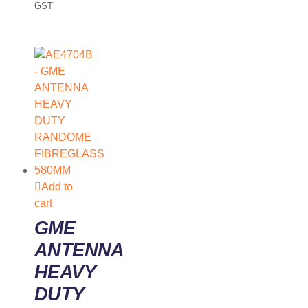
GST
Add to
cart
GME
ANTENNA
HEAVY
DUTY