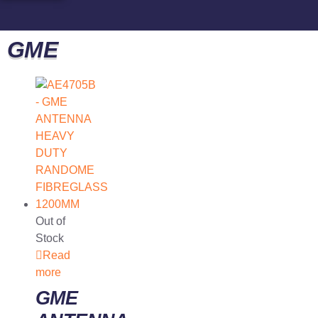
GME
Out of
Stock
Read
more
GME