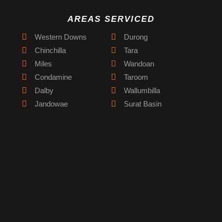
AREAS SERVICED
Western Downs
Durong
Chinchilla
Tara
Miles
Wandoan
Condamine
Taroom
Dalby
Wallumbilla
Jandowae
Surat Basin