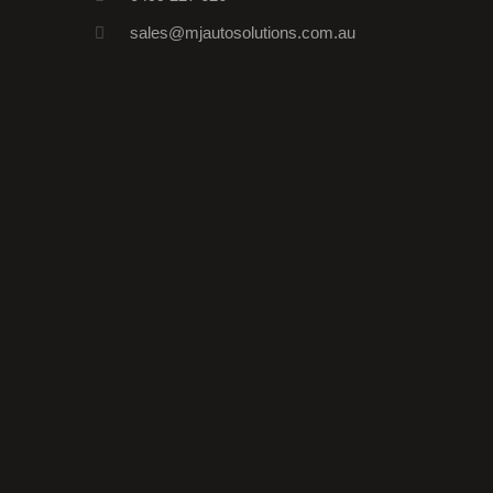
sales@mjautosolutions.com.au