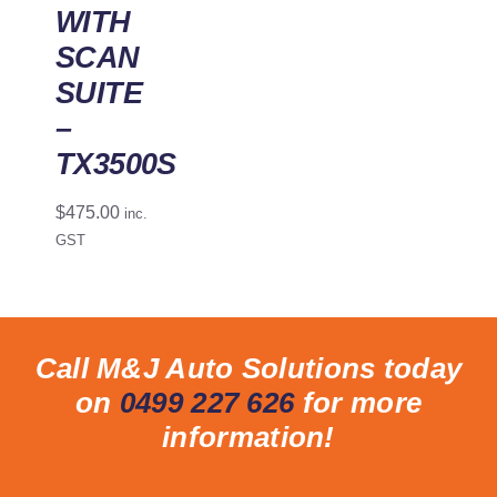
WITH
SCAN
SUITE
–
TX3500S
$
475.00
inc.
GST
Call M&J Auto Solutions today
on
0499 227 626
for more
information!