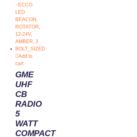
Add to
cart
GME
UHF
CB
RADIO
5
WATT
COMPACT