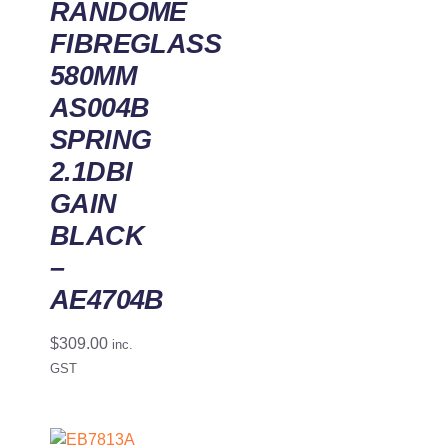
RANDOME
FIBREGLASS
580MM
AS004B
SPRING
2.1DBI
GAIN
BLACK
–
AE4704B
$
309.00
inc.
GST