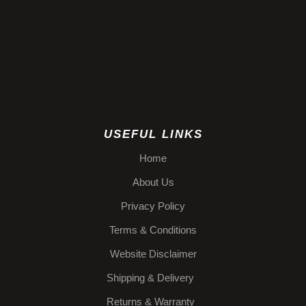
USEFUL LINKS
Home
About Us
Privacy Policy
Terms & Conditions
Website Disclaimer
Shipping & Delivery
Returns & Warranty