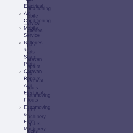
Air
Electrical
Conditioning
Air
Mobile
Conditioning
Service
Mobile
Batteries
Service
&
Batteries
Spare
&
Parts
Spare
Caravan
Parts
Repairs
Caravan
And
Repairs
Electrical
And
Fitouts
Electrical
Earthmoving
Fitouts
&
Earthmoving
Farm
&
Machinery
Farm
Repairs
Machinery
Trucks