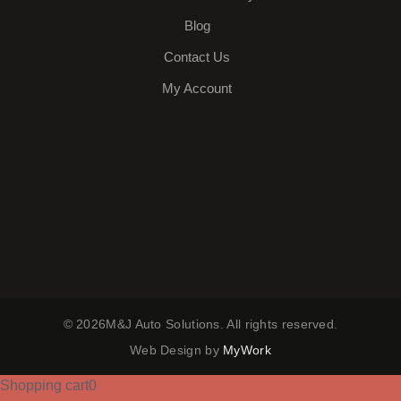
Blog
Contact Us
My Account
© 2026M&J Auto Solutions. All rights reserved.
Web Design by
MyWork
Shopping cart
0