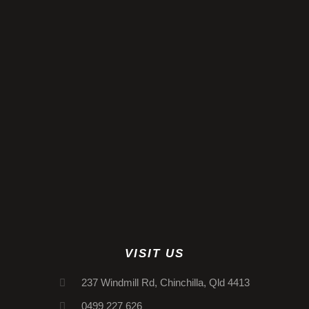
VISIT US
237 Windmill Rd, Chinchilla, Qld 4413
0499 227 626