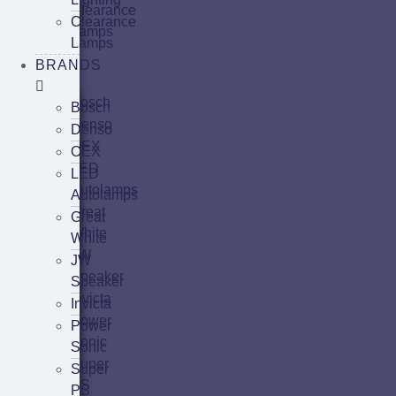
Clearance
Clearance
Lamps
Lamps
Brands
BRANDS
Bosch
Bosch
Denso
Denso
OEX
OEX
LED
LED
Autolamps
Autolamps
Great
Great
White
White
JW
JW
Speaker
Speaker
Invicta
Invicta
Power
Power
Sonic
Sonic
Super
Super
PS
PS