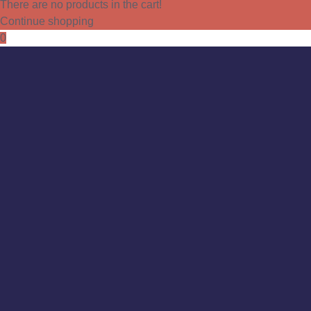
There are no products in the cart!
Continue shopping
0