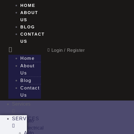
HOME
ABOUT
US
BLOG
CONTACT
US
Login / Register
Home
About
Us
Blog
Contact
Us
Services
SERVICES
Auto
Electrical
Auto