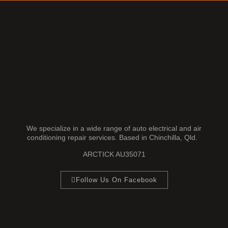
We specialize in a wide range of auto electrical and air
conditioning repair services. Based in Chinchilla, Qld.
ARCTICK AU35071
Follow Us On Facebook