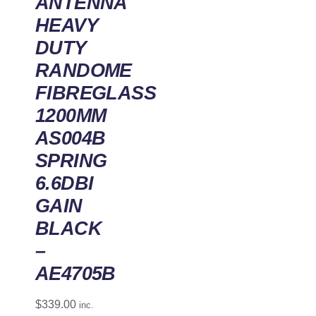
ANTENNA
HEAVY
DUTY
RANDOME
FIBREGLASS
1200MM
AS004B
SPRING
6.6DBI
GAIN
BLACK
–
AE4705B
$
339.00
inc.