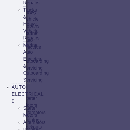
Repairs
&
Trucks
Heavy
&
Vehicle
Heavy
Repairs
Vehicle
Marine
Repairs
Auto
Marine
Electrics
Auto
&
Electrics
Outboarding
&
Servicing
Outboarding
Auto
Servicing
Electrical
AUTO
ELECTRICAL
Starter
Motors
Starter
Alternators
Motors
Isolators
Alternators
Lockouts
Isolators