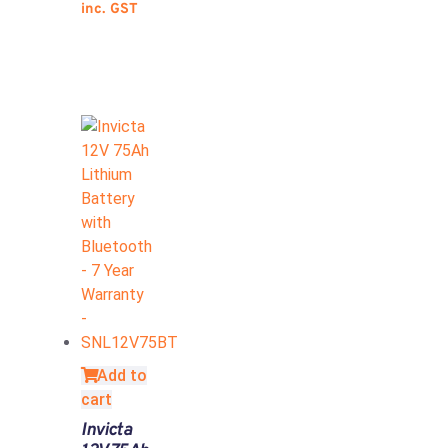
inc. GST
Add to
cart
Invicta