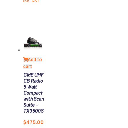
inc. GST
Add to
cart
GME UHF
CB Radio
5 Watt
Compact
with Scan
Suite –
TX3500S
$
475.00