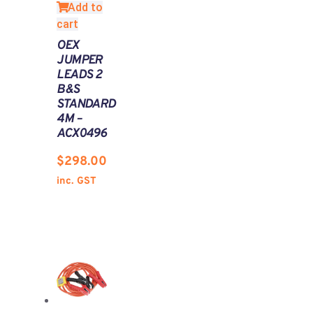
Add to
cart
OEX
JUMPER
LEADS 2
B&S
STANDARD
4M –
ACX0496
$
298.00
inc. GST