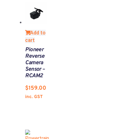
Add to
cart
Pioneer
Reverse
Camera
Sensor –
RCAM2
$
159.00
inc. GST