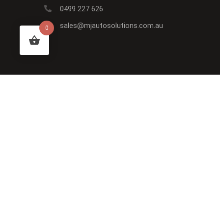
0499 227 626
sales@mjautosolutions.com.au
0