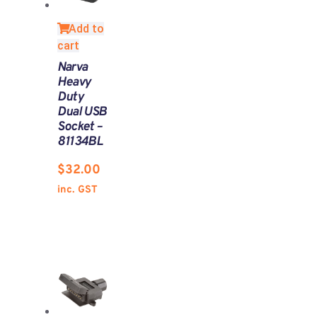
Add to
cart
Narva
Heavy
Duty
Dual USB
Socket –
81134BL
$
32.00
inc. GST