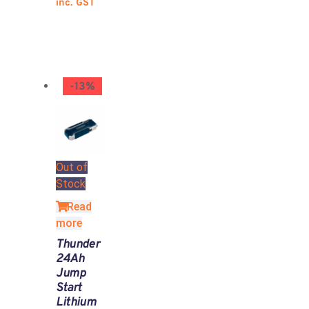
inc. GST
-13%
Out of
Stock
Read
more
Thunder
24Ah
Jump
Start
Lithium