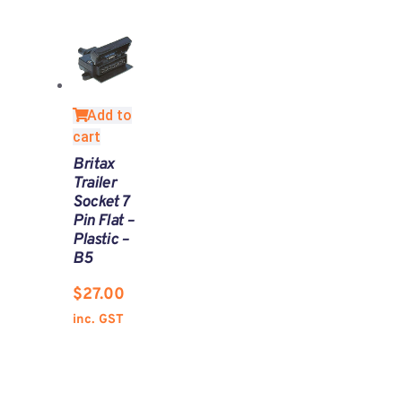
Add to
cart
Britax
Trailer
Socket 7
Pin Flat –
Plastic –
B5
$
27.00
inc. GST