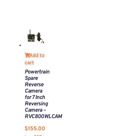
Add to
cart
Powertrain
Spare
Reverse
Camera
for 7 Inch
Reversing
Camera –
RVC800WLCAM
$
155.00