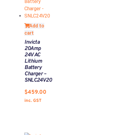
Add to
cart
Invicta
20Amp
24V AC
Lithium
Battery
Charger –
SNLC24V20
$
459.00
inc. GST