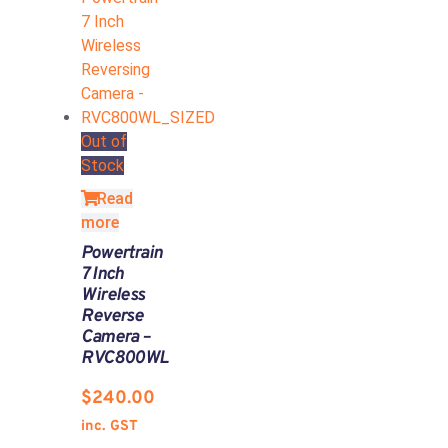
Out of
Stock
Read
more
Powertrain
7 Inch
Wireless
Reverse
Camera –
RVC800WL
$
240.00
inc. GST