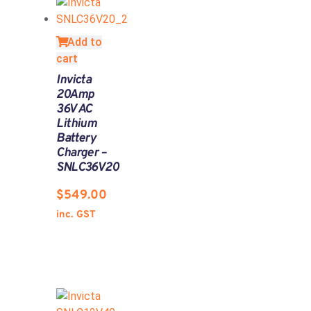
Add to
cart
Invicta
20Amp
36V AC
Lithium
Battery
Charger –
SNLC36V20
$
549.00
inc. GST