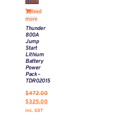
Stock
Read
more
Thunder
800A
Jump
Start
Lithium
Battery
Power
Pack –
TDR02015
$
472.00
$
325.00
inc. GST