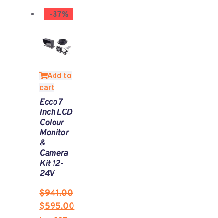
-37%
Add to
cart
Ecco 7
Inch LCD
Colour
Monitor
&
Camera
Kit 12-
24V
$
941.00
$
595.00