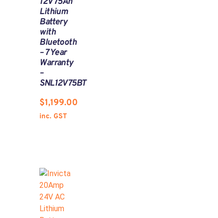
12V 75Ah
Lithium
Battery
with
Bluetooth
– 7 Year
Warranty
–
SNL12V75BT
$
1,199.00
inc. GST