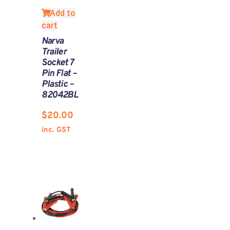
Add to
cart
Narva
Trailer
Socket 7
Pin Flat –
Plastic –
82042BL
$
20.00
inc. GST