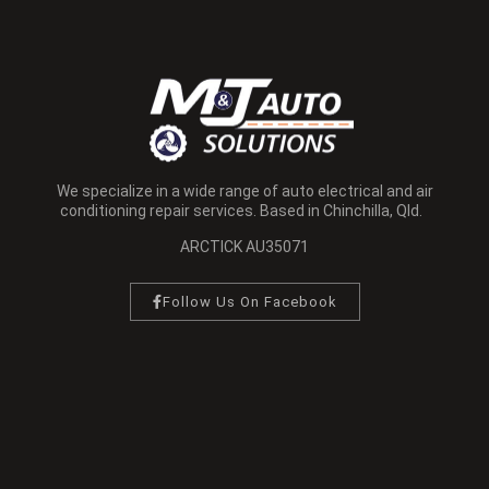
We specialize in a wide range of auto electrical and air
conditioning repair services. Based in Chinchilla, Qld.
ARCTICK AU35071
Follow Us On Facebook