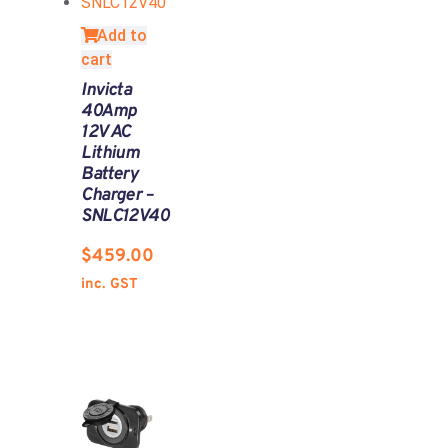
Add to
cart
Invicta
40Amp
12V AC
Lithium
Battery
Charger –
SNLC12V40
$
459.00
inc. GST