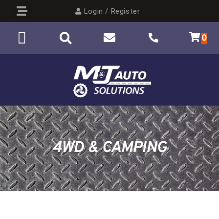
Login / Register
0
4WD & CAMPING