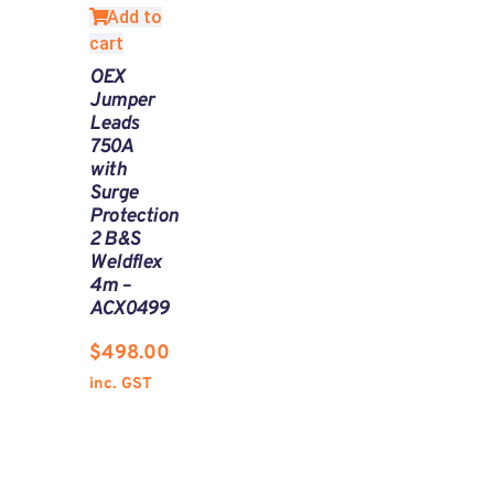
Add to
cart
OEX
Jumper
Leads
750A
with
Surge
Protection
2 B&S
Weldflex
4m –
ACX0499
$
498.00
inc. GST