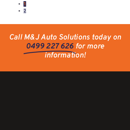
1
2
Call M&J Auto Solutions today on
0499 227 626
for more
information!