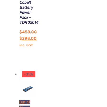
Cobalt
Battery
Power
Pack –
TDR02014
$
459.00
$
398.00
inc. GST
-31%
Out of