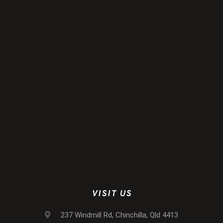
VISIT US
237 Windmill Rd, Chinchilla, Qld 4413