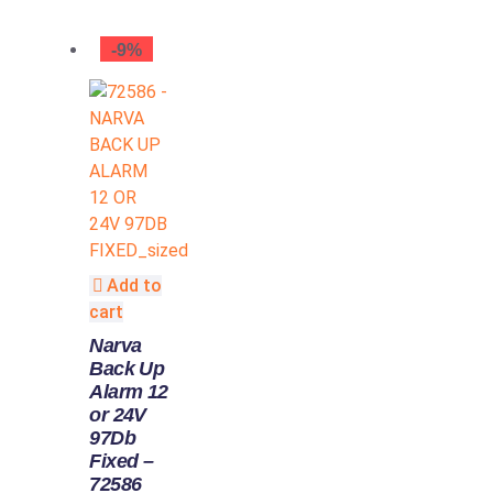
-9%
Add to
cart
Narva
Back Up
Alarm 12
or 24V
97Db
Fixed –
72586