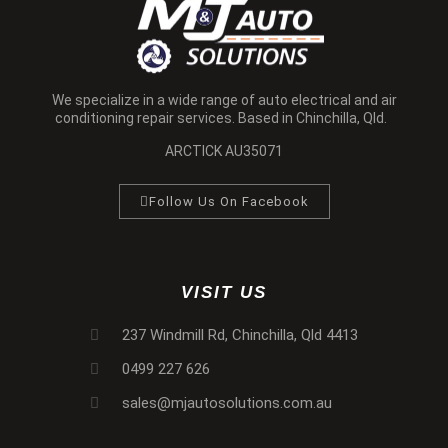
We specialize in a wide range of auto electrical and air
conditioning repair services. Based in Chinchilla, Qld.
ARCTICK AU35071
Follow Us On Facebook
VISIT US
237 Windmill Rd, Chinchilla, Qld 4413
0499 227 626
sales@mjautosolutions.com.au