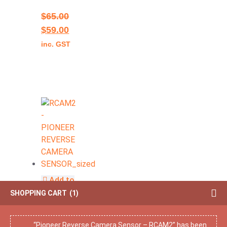
$
65.00
$
59.00
inc. GST
Add to
cart
SHOPPING CART
1
Pioneer
Reverse
“Pioneer Reverse Camera Sensor – RCAM2” has been