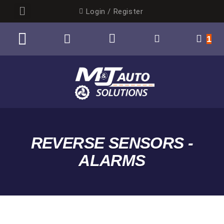
Login / Register
1
AUTO ELECTRICAL
BY CATEGORY
REVERSE SENSORS -
ALARMS