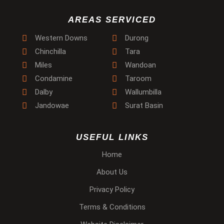
AREAS SERVICED
Western Downs
Durong
Chinchilla
Tara
Miles
Wandoan
Condamine
Taroom
Dalby
Wallumbilla
Jandowae
Surat Basin
USEFUL LINKS
Home
About Us
Privacy Policy
Terms & Conditions