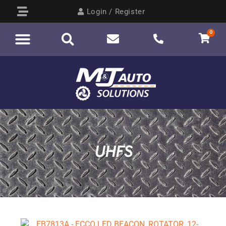
Login / Register
0
UHFS