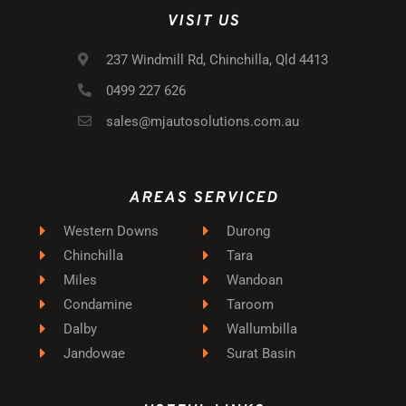
VISIT US
237 Windmill Rd, Chinchilla, Qld 4413
0499 227 626
sales@mjautosolutions.com.au
AREAS SERVICED
Western Downs
Durong
Chinchilla
Tara
Miles
Wandoan
Condamine
Taroom
Dalby
Wallumbilla
Jandowae
Surat Basin