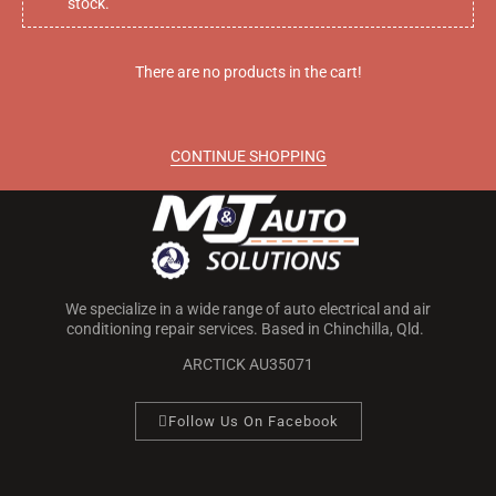
stock.
Call M&J Auto Solutions today on
0499 227 626
for more
There are no products in the cart!
information!
CONTINUE SHOPPING
We specialize in a wide range of auto electrical and air
conditioning repair services. Based in Chinchilla, Qld.
ARCTICK AU35071
Follow Us On Facebook