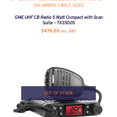
GME UHF CB Radio 5 Watt Compact with Scan
Suite – TX3500S
$
475.00
inc. GST
OUT OF STOCK