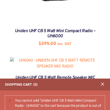
Uniden UHF CB 5 Watt Mini Compact Radio –
UH6000
$
295.00
inc. GST
Uniden UHF CB 5 Watt Remote Speaker MIC
Radio – UH6060
SHOPPING CART
0
$
369.00
inc. GST
You cannot add "Uniden UHF CB 5 Watt Mini Compact
Radio - UH6000" to the cart because the product is out of