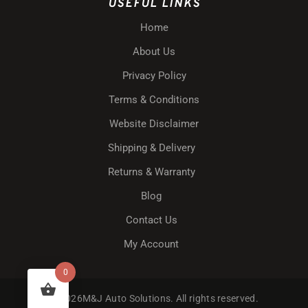
USEFUL LINKS
Home
About Us
Privacy Policy
Terms & Conditions
Website Disclaimer
Shipping & Delivery
Returns & Warranty
Blog
Contact Us
My Account
0
© 2026M&J Auto Solutions. All rights reserved.