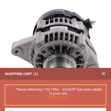
SHOPPING CART
1
“Denso Alternator 12V 150A – DXA570” has been added
to your cart.
VIEW CART
OEX Alternator 12V 85A Denso Style – DXA4056