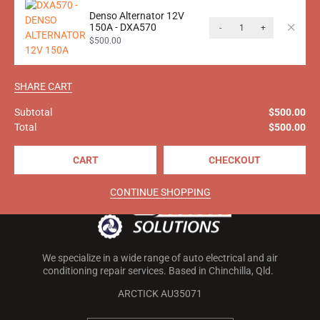
$
434.00
inc. GST
Denso Alternator 12V
150A - DXA570
-
+
$
500.00
Call M&J Auto Solutions today on
SHARE CART
0499 227 626
for more
information!
Subtotal
$
500.00
Total
$
500.00
CART
CHECKOUT
CONTINUE SHOPPING
We specialize in a wide range of auto electrical and air
conditioning repair services. Based in Chinchilla, Qld.
ARCTICK AU35071