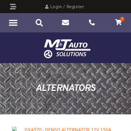
Login / Register
1
ALTERNATORS