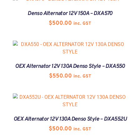
Denso Alternator 12V 150A – DXA570
$
500.00
inc. GST
OEX Alternator 12V 130A Denso Style – DXA550
$
550.00
inc. GST
OEX Alternator 12V 130A Denso Style – DXA552U
$
500.00
inc. GST