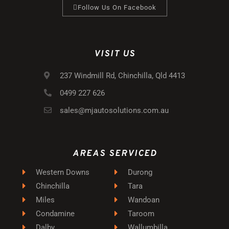
Follow Us On Facebook
VISIT US
237 Windmill Rd, Chinchilla, Qld 4413
0499 227 626
sales@mjautosolutions.com.au
AREAS SERVICED
Western Downs
Durong
Chinchilla
Tara
Miles
Wandoan
Condamine
Taroom
Dalby
Wallumbilla