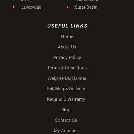
Jandowae
Surat Basin
USEFUL LINKS
Home
About Us
Privacy Policy
Terms & Conditions
Website Disclaimer
Shipping & Delivery
Returns & Warranty
Blog
Contact Us
My Account