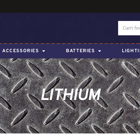
ACCESSORIES
BATTERIES
LIGHT
LITHIUM