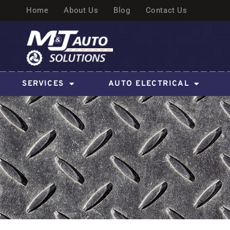
Home
About Us
Blog
Contact Us
SERVICES
AUTO ELECTRICAL