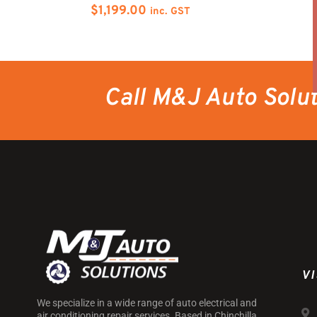
$
1,199.00
inc. GST
Call M&J Auto Solu
VI
We specialize in a wide range of auto electrical and
air conditioning repair services. Based in Chinchilla,