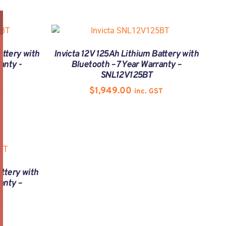
attery with
Invicta 12V 125Ah Lithium Battery with
anty -
Bluetooth – 7 Year Warranty –
SNL12V125BT
$
1,949.00
T
inc. GST
ttery with
anty –
T