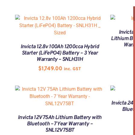
Invicta
Lithium Ba
Warr
Invicta 12.8v 100Ah 1200cca Hybrid
Starter (LiFePO4) Battery – 3 Year
Warranty – SNLH31H
$
1,749.00
inc. GST
Invicta 24
Bluet
Invicta 12V 75Ah Lithium Battery with
Bluetooth – 7 Year Warranty –
SNL12V75BT