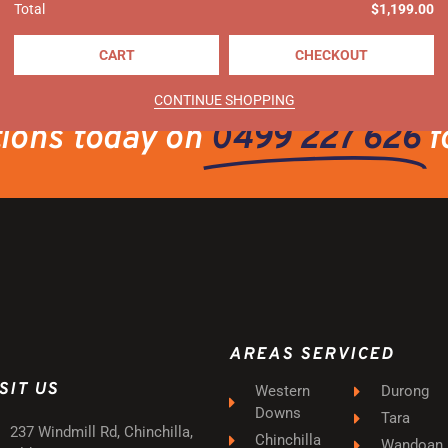
Total
$
1,199.00
CART
CHECKOUT
CONTINUE SHOPPING
tions today on
0499 227 626
f
AREAS SERVICED
SIT US
Western
Durong
Downs
Tara
237 Windmill Rd, Chinchilla,
Chinchilla
Wandoan