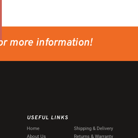
or more information!
USEFUL LINKS
Home
Shipping & Delivery
About Us
Returns & Warranty