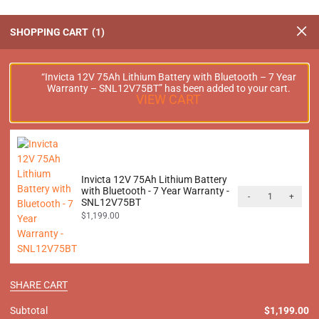
SHOPPING CART
1
 12V 100Ah Front Terminal
Invicta 12V 100Ah Lithium B
“Invicta 12V 75Ah Lithium Battery with Bluetooth – 7 Year
Warranty – SNL12V75BT” has been added to your cart.
ttery with Bluetooth – 7 Year
Bluetooth – 7 Year Warr
VIEW CART
anty – SNLFT12V100BT
SNL12V100BT
$
1,599.00
$
1,599.00
inc. GST
inc. GS
Invicta 12V 75Ah Lithium Battery
with Bluetooth - 7 Year Warranty -
-
+
SNL12V75BT
$
1,199.00
V 100Ah Lithium Battery with
Invicta 24V 50Ah Lithium Ba
ooth – 7 Year Warranty –
Bluetooth – 7 Year Warr
SNL24V100BT
SNL24V50BT
SHARE CART
$
3,199.00
$
1,599.00
inc. GST
inc. GS
Subtotal
$
1,199.00