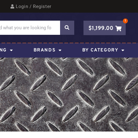
Login / Register
1
$
1,199.00
ING
BRANDS
BY CATEGORY