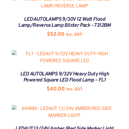
LED AUTOLAMPS 9/30V 12 Watt Flood
Lamp/Reverse Lamp Blister Pack – 7312BM
$
52.00
inc. GST
LED AUTOLAMPS 9/32V Heavy Duty High
Powered Square LED Flood Lamp – FL1
$
40.00
inc. GST
LEDAUT 12/24V Amber/Red Side Marker Light