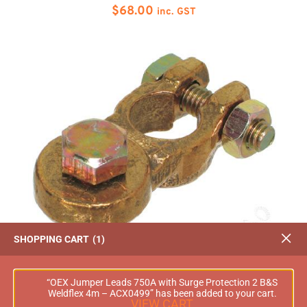
$
68.00
inc. GST
SHOPPING CART
1
OEX Battery Terminal Bolt on Heavy Duty
Positive 5Pce – ACX0028
“OEX Jumper Leads 750A with Surge Protection 2 B&S
Weldflex 4m – ACX0499” has been added to your cart.
$
68.00
inc. GST
VIEW CART