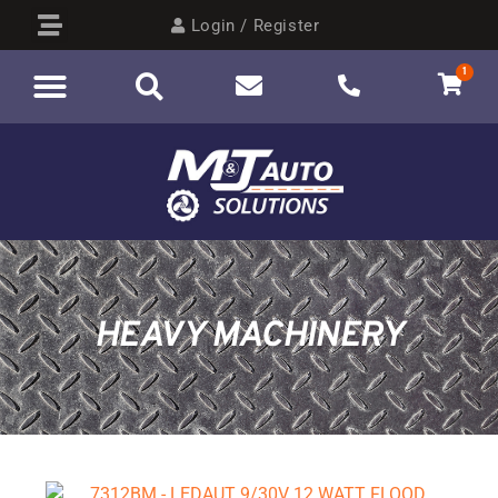
Login / Register
1
HEAVY MACHINERY