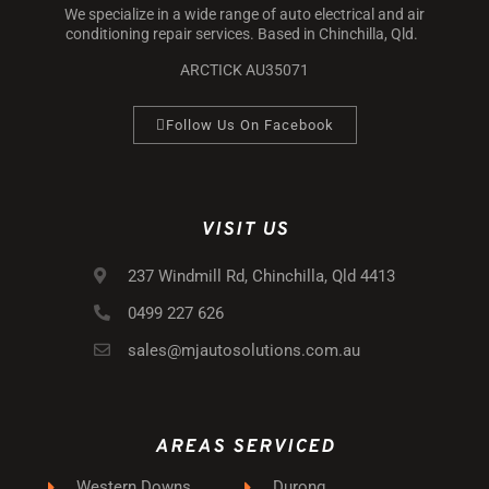
We specialize in a wide range of auto electrical and air
conditioning repair services. Based in Chinchilla, Qld.
ARCTICK AU35071
Follow Us On Facebook
VISIT US
237 Windmill Rd, Chinchilla, Qld 4413
0499 227 626
sales@mjautosolutions.com.au
AREAS SERVICED
Western Downs
Durong