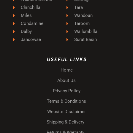
Chinchilla
Tara
Miles
Wandoan
Condamine
Taroom
Dalby
Wallumbilla
Jandowae
Surat Basin
USEFUL LINKS
Home
About Us
Privacy Policy
Terms & Conditions
Website Disclaimer
Shipping & Delivery
Returns & Warranty