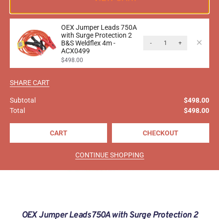
OEX Jumper Leads 750A
with Surge Protection 2
B&S Weldflex 4m -
-
+
ACX0499
$
498.00
SHARE CART
Subtotal
$
498.00
Total
$
498.00
CART
CHECKOUT
CONTINUE SHOPPING
OEX Jumper Leads 750A with Surge Protection 2