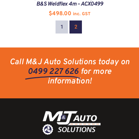
B&S Weldflex 4m – ACX0499
$
498.00
inc. GST
1
2
Call M&J Auto Solutions today on
0499 227 626
for more
information!