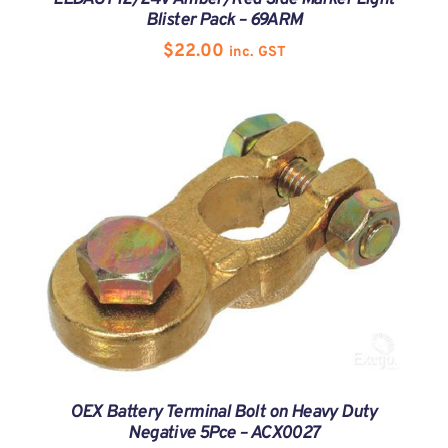
Blister Pack – 69ARM
$
22.00
inc. GST
OEX Battery Terminal Bolt on Heavy Duty
Negative 5Pce – ACX0027