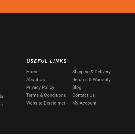
USEFUL LINKS
Home
Shipping & Delivery
About Us
Returns & Warranty
Privacy Policy
Blog
Terms & Conditions
Contact Us
la
Website Disclaimer
My Account
in