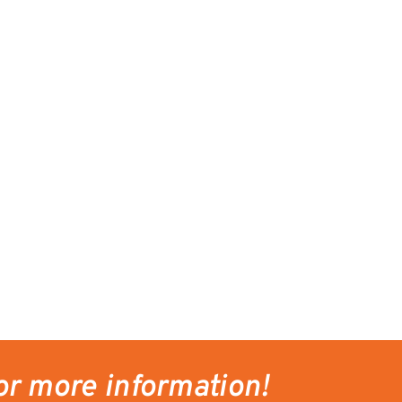
or more information!