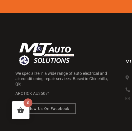
VI
We specialize in a wide range of auto electrical and
air conditioning repair services. Based in Chinchilla,
Qld.
ARCTICK AU35071
0
Follow Us On Facebook