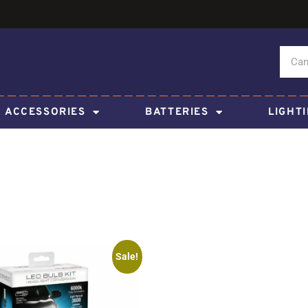
ACCESSORIES
BATTERIES
LIGHT
Sale!