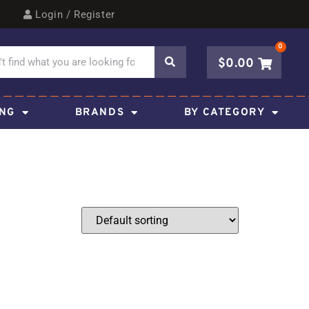
Login / Register
0
$
0.00
ING
BRANDS
BY CATEGORY