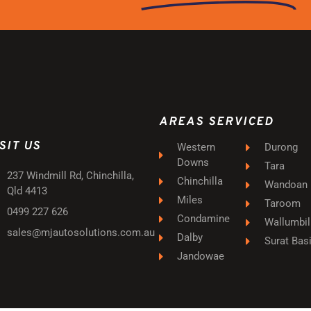
AREAS SERVICED
SIT US
Western
Durong
Downs
Tara
237 Windmill Rd, Chinchilla,
Chinchilla
Wandoan
Qld 4413
Miles
Taroom
0499 227 626
Condamine
Wallumbil
sales@mjautosolutions.com.au
Dalby
Surat Bas
Jandowae