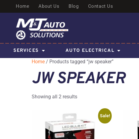
Home
About Us
Blog
Contact Us
SERVICES
AUTO ELECTRICAL
Home
/ Products tagged “jw speaker”
JW SPEAKER
Showing all 2 results
Sale!