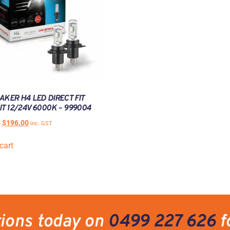
AKER H4 LED DIRECT FIT
IT 12/24V 6000K – 999004
0
$
196.00
inc. GST
cart
tions today on
0499 227 626
f