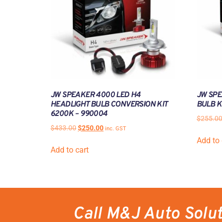
JW SPEAKER 4000 LED H4
JW SPE
HEADLIGHT BULB CONVERSION KIT
BULB K
6200K – 990004
$
255.0
$
433.00
$
250.00
inc. GST
Add to 
Add to cart
Call M&J Auto Solu