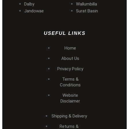
Dalby
Wallumbilla
Jandowae
Surat Basin
USEFUL LINKS
Home
About Us
Privacy Policy
Terms &
Conditions
Website
Disclaimer
Shipping & Delivery
Returns &