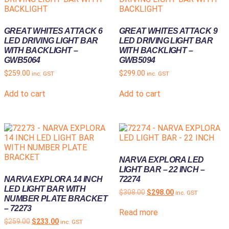
GREAT WHITES ATTACK 6
GREAT WHITES ATTACK 9
LED DRIVING LIGHT BAR
LED DRIVING LIGHT BAR
WITH BACKLIGHT –
WITH BACKLIGHT –
GWB5064
GWB5094
$
259.00
$
299.00
inc. GST
inc. GST
Add to cart
Add to cart
NARVA EXPLORA LED
LIGHT BAR – 22 INCH –
NARVA EXPLORA 14 INCH
72274
LED LIGHT BAR WITH
$
308.00
$
298.00
inc. GST
NUMBER PLATE BRACKET
– 72273
Read more
$
259.00
$
233.00
inc. GST