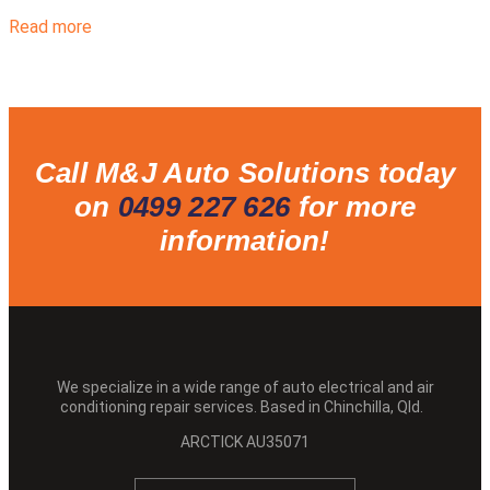
Read more
Call M&J Auto Solutions today
on
0499 227 626
for more
information!
We specialize in a wide range of auto electrical and air
conditioning repair services. Based in Chinchilla, Qld.
ARCTICK AU35071