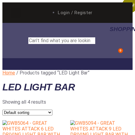
Sale!
Sale!
Login / Register
SHOPPI
0
AUTO ELECTRICAL
BY CATEGORY
Home
/ Products tagged “LED Light Bar”
LED LIGHT BAR
Showing all 4 results