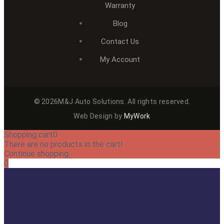
Warranty
Blog
Contact Us
My Account
© 2026M&J Auto Solutions. All rights reserved.
Web Design by
MyWork
Shopping cart
0
There are no products in the cart!
Continue shopping
0