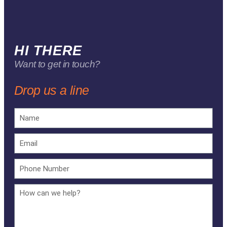
HI THERE
Want to get in touch?
Drop us a line