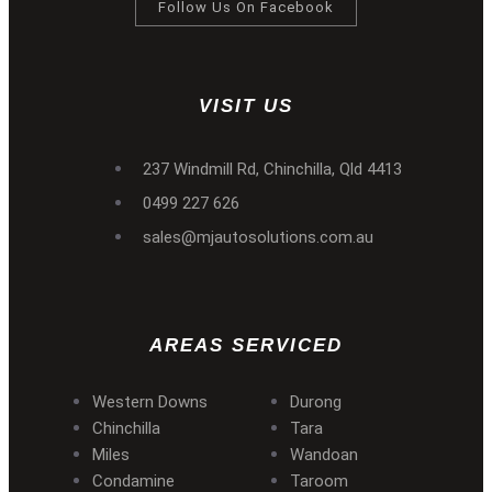
Follow Us On Facebook
VISIT US
237 Windmill Rd, Chinchilla, Qld 4413
0499 227 626
sales@mjautosolutions.com.au
AREAS SERVICED
Western Downs
Durong
Chinchilla
Tara
Miles
Wandoan
Condamine
Taroom