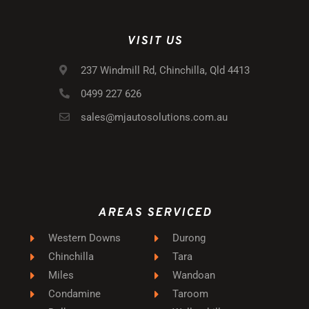
VISIT US
237 Windmill Rd, Chinchilla, Qld 4413
0499 227 626
sales@mjautosolutions.com.au
AREAS SERVICED
Western Downs
Durong
Chinchilla
Tara
Miles
Wandoan
Condamine
Taroom