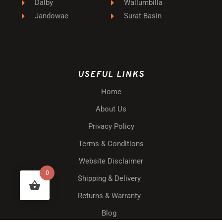
Dalby
Wallumbilla
Jandowae
Surat Basin
USEFUL LINKS
Home
About Us
Privacy Policy
Terms & Conditions
Website Disclaimer
0
Shipping & Delivery
Returns & Warranty
Blog