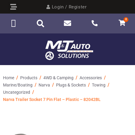
Login / Register
0
/
/
/
/
Home
Products
4WD & Camping
Accessories
/
/
/
/
Marine/Boating
Narva
Plugs & Sockets
Towing
/
Uncategorized
Narva Trailer Socket 7 Pin Flat – Plastic – 82042BL