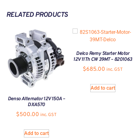
RELATED PRODUCTS
Delco Remy Starter Motor
12V 11Th CW 39MT – 8201063
$
685.00
inc. GST
Add to cart
Denso Alternator 12V 150A –
DXA570
$
500.00
inc. GST
Add to cart