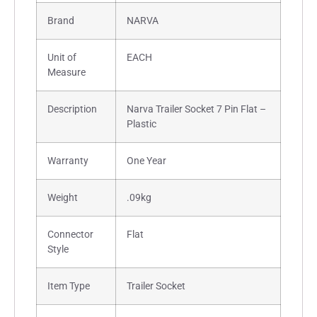
Brand
NARVA
Unit of
EACH
Measure
Description
Narva Trailer Socket 7 Pin Flat –
Plastic
Warranty
One Year
Weight
.09kg
Connector
Flat
Style
Item Type
Trailer Socket