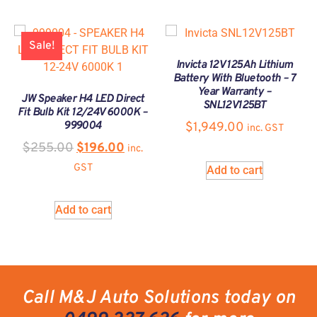
Sale!
Invicta 12V 125Ah Lithium
Battery With Bluetooth – 7
Year Warranty –
JW Speaker H4 LED Direct
SNL12V125BT
Fit Bulb Kit 12/24V 6000K –
999004
$
1,949.00
inc. GST
$
255.00
$
196.00
inc.
GST
Add to cart
Add to cart
Call M&J Auto Solutions today on