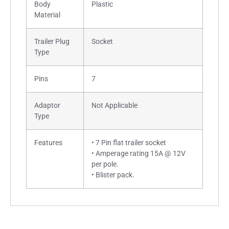
Body
Plastic
Material
Trailer Plug
Socket
Type
Pins
7
Adaptor
Not Applicable
Type
Features
• 7 Pin flat trailer socket
• Amperage rating 15A @ 12V
per pole.
• Blister pack.