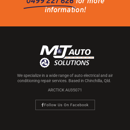
0499 227 626
for more
information!
We specialize in a wide range of auto electrical and air
conditioning repair services. Based in Chinchilla, Qld.
ARCTICK AU35071
Follow Us On Facebook