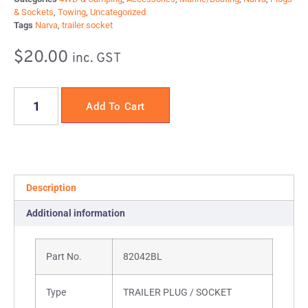
& Sockets
,
Towing
,
Uncategorized
Tags
Narva
,
trailer socket
$
20.00
inc. GST
Add To Cart
Description
Additional information
Part No.
82042BL
Type
TRAILER PLUG / SOCKET