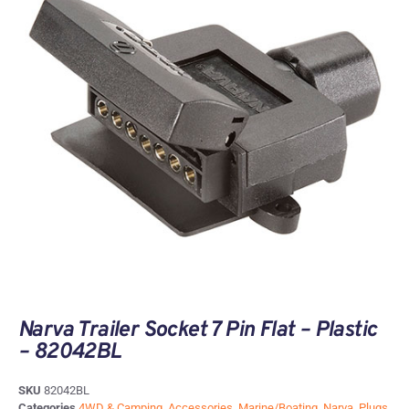
Narva Trailer Socket 7 Pin Flat – Plastic
– 82042BL
SKU
82042BL
Categories
4WD & Camping
,
Accessories
,
Marine/Boating
,
Narva
,
Plugs