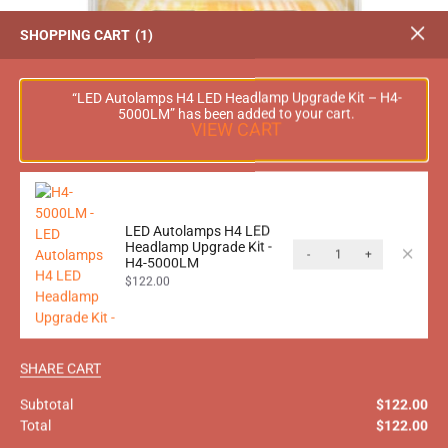
SHOPPING CART
1
“LED Autolamps H4 LED Headlamp Upgrade Kit – H4-
5000LM” has been added to your cart.
VIEW CART
LED Autolamps H4 LED
Headlamp Upgrade Kit -
-
+
H4-5000LM
LED Autolamps H4 LED Headlamp Upgrade Kit –
$
122.00
H4-5000LM
$
140.00
$
122.00
inc. GST
SHARE CART
Subtotal
$
122.00
-15%
Total
$
122.00