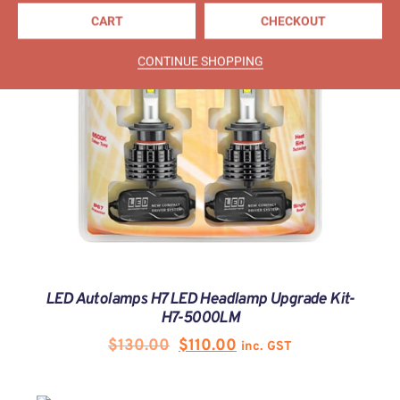
CART
CHECKOUT
CONTINUE SHOPPING
LED Autolamps H7 LED Headlamp Upgrade Kit-
H7-5000LM
$
130.00
$
110.00
inc. GST