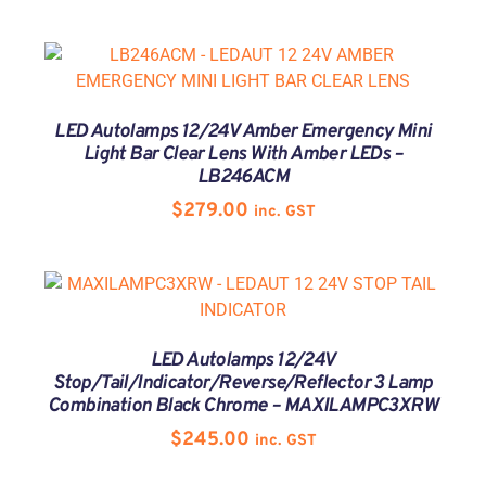
LED Autolamps 12/24V Amber Emergency Mini
Light Bar Clear Lens With Amber LEDs –
LB246ACM
$
279.00
inc. GST
LED Autolamps 12/24V
Stop/Tail/Indicator/Reverse/Reflector 3 Lamp
Combination Black Chrome – MAXILAMPC3XRW
$
245.00
inc. GST