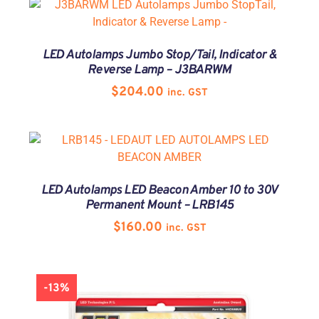
LED Autolamps Jumbo Stop/Tail, Indicator &
Reverse Lamp – J3BARWM
$
204.00
inc. GST
LED Autolamps LED Beacon Amber 10 to 30V
Permanent Mount – LRB145
$
160.00
inc. GST
-13%