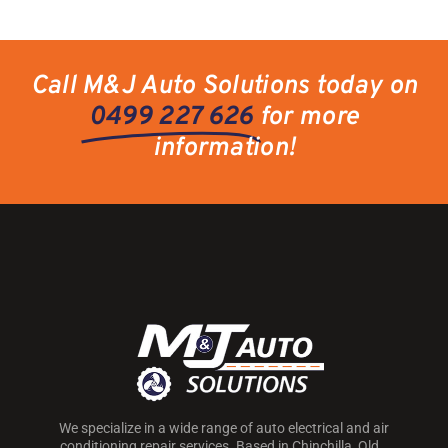
Call M&J Auto Solutions today on
0499 227 626
for more
information!
We specialize in a wide range of auto electrical and air
conditioning repair services. Based in Chinchilla, Qld.