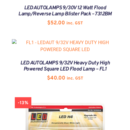
LED AUTOLAMPS 9/30V 12 Watt Flood
Lamp/Reverse Lamp Blister Pack – 7312BM
$
52.00
inc. GST
LED AUTOLAMPS 9/32V Heavy Duty High
Powered Square LED Flood Lamp – FL1
$
40.00
inc. GST
-13%