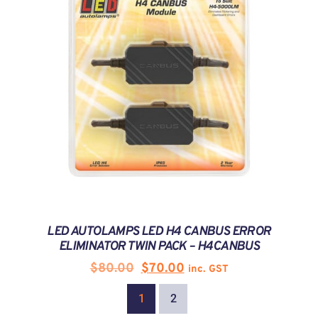
LED AUTOLAMPS LED H4 CANBUS ERROR
ELIMINATOR TWIN PACK – H4CANBUS
$
80.00
$
70.00
inc. GST
1
2