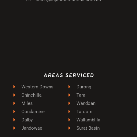
AREAS SERVICED
Western Downs
Durong
Chinchilla
Tara
Miles
Wandoan
Condamine
Taroom
Dalby
Wallumbilla
Jandowae
Surat Basin