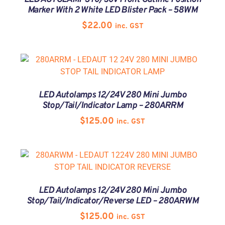
Marker With 2 White LED Blister Pack – 58WM
$
22.00
inc. GST
LED Autolamps 12/24V 280 Mini Jumbo
Stop/Tail/Indicator Lamp – 280ARRM
$
125.00
inc. GST
LED Autolamps 12/24V 280 Mini Jumbo
Stop/Tail/Indicator/Reverse LED – 280ARWM
$
125.00
inc. GST