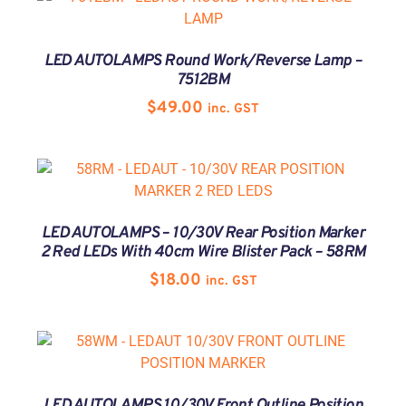
LED AUTOLAMPS Round Work/Reverse Lamp –
7512BM
$
49.00
inc. GST
LED AUTOLAMPS – 10/30V Rear Position Marker
2 Red LEDs With 40cm Wire Blister Pack – 58RM
$
18.00
inc. GST
LED AUTOLAMPS 10/30V Front Outline Position