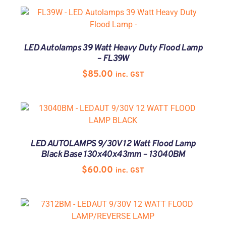
LED Autolamps 39 Watt Heavy Duty Flood Lamp
– FL39W
$
85.00
inc. GST
LED AUTOLAMPS 9/30V 12 Watt Flood Lamp
Black Base 130x40x43mm – 13040BM
$
60.00
inc. GST