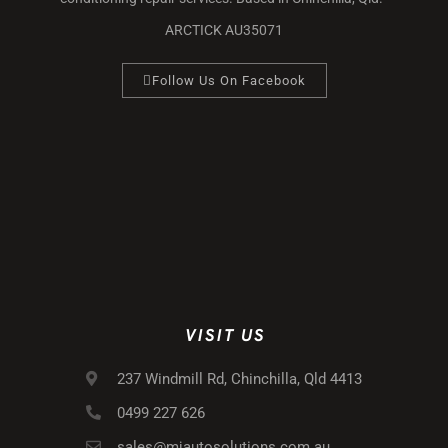
ARCTICK AU35071
Follow Us On Facebook
VISIT US
237 Windmill Rd, Chinchilla, Qld 4413
0499 227 626
sales@mjautosolutions.com.au