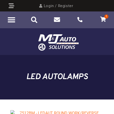
Login / Register
1
AUTO ELECTRICAL
BY CATEGORY
LED AUTOLAMPS