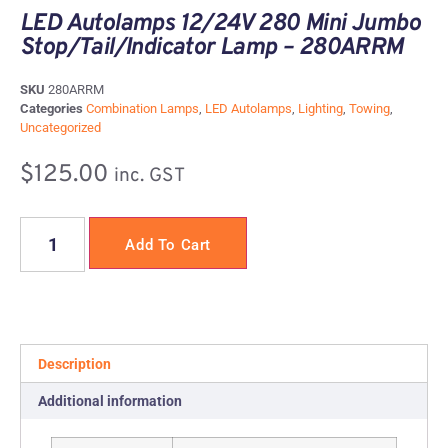
LED Autolamps 12/24V 280 Mini Jumbo
Stop/Tail/Indicator Lamp – 280ARRM
SKU
280ARRM
Categories
Combination Lamps
,
LED Autolamps
,
Lighting
,
Towing
,
Uncategorized
$
125.00
inc. GST
Add To Cart
Description
Additional information