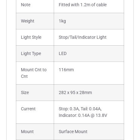
Note
Fitted with 1.2m of cable
Weight
1kg
Light Style
Stop/Tail/Indicator Light
Light Type
LED
Mount Cnt to
116mm
Cnt
Size
282 x 95 x 28mm
Current
Stop: 0.3A, Tail: 0.04A,
Indicator: 0.14A @ 13.8V
Mount
Surface Mount