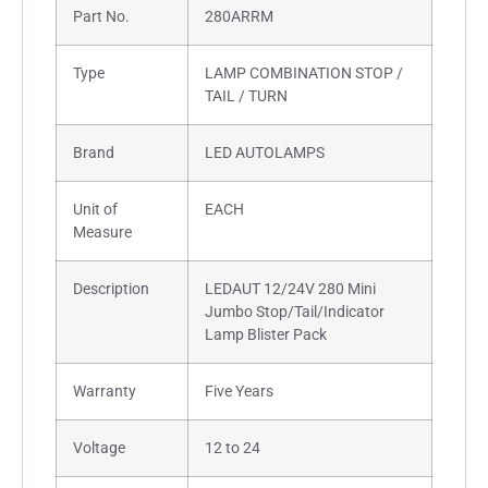
Part No.
280ARRM
Type
LAMP COMBINATION STOP /
TAIL / TURN
Brand
LED AUTOLAMPS
Unit of
EACH
Measure
Description
LEDAUT 12/24V 280 Mini
Jumbo Stop/Tail/Indicator
Lamp Blister Pack
Warranty
Five Years
Voltage
12 to 24