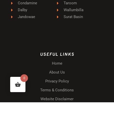
Condamine
Taroom
Dalby
Wallumbilla
Jandowae
Surat Basin
USEFUL LINKS
Home
About Us
0
Privacy Policy
Terms & Conditions
Website Disclaimer
Shipping & Delivery