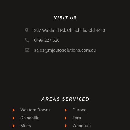
VISIT US
237 Windmill Rd, Chinchilla, Qld 4413
0499 227 626
sales@mjautosolutions.com.au
AREAS SERVICED
Western Downs
Durong
Chinchilla
Tara
Miles
Wandoan