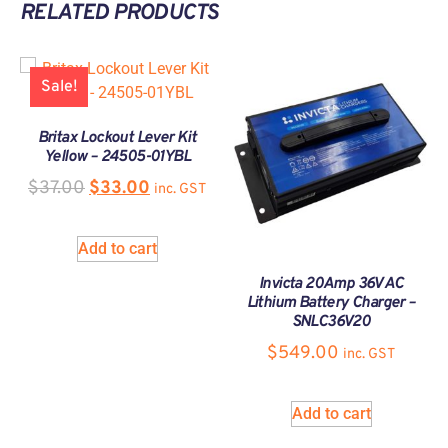
RELATED PRODUCTS
Sale!
Britax Lockout Lever Kit
Yellow – 24505-01YBL
$
37.00
$
33.00
inc. GST
Add to cart
Invicta 20Amp 36V AC
Lithium Battery Charger –
SNLC36V20
$
549.00
inc. GST
Add to cart