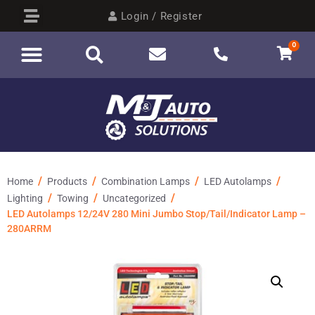
Login / Register
0
/
/
/
/
Home
Products
Combination Lamps
LED Autolamps
/
/
/
Lighting
Towing
Uncategorized
LED Autolamps 12/24V 280 Mini Jumbo Stop/Tail/Indicator Lamp –
280ARRM