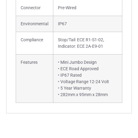
Connector
Pre-Wired
Environmental
IP67
Compliance
Stop/Tail: ECE R1-S1-02,
Indicator: ECE 2A-E9-01
Features
• Mini Jumbo Design
• ECE Road Approved
• IP67 Rated
• Voltage Range 12-24 Volt
• 5 Year Warranty
• 282mm x 95mm x 28mm