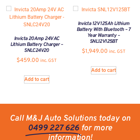
Invicta 12V 125Ah Lithium
Battery With Bluetooth – 7
Year Warranty –
Invicta 20Amp 24V AC
SNL12V125BT
Lithium Battery Charger –
SNLC24V20
$
1,949.00
inc. GST
$
459.00
inc. GST
Add to cart
Add to cart
Call M&J Auto Solutions today on
0499 227 626
for more
information!