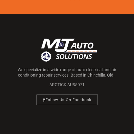
We specialize in a wide range of auto electrical and air
conditioning repair services. Based in Chinchilla, Qld.
ARCTICK AU35071
Follow Us On Facebook