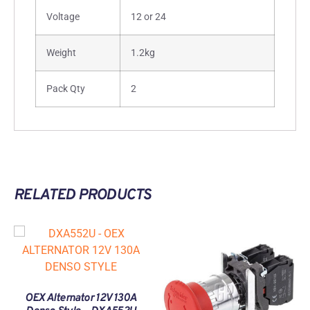
Voltage
12 or 24
Weight
1.2kg
Pack Qty
2
RELATED PRODUCTS
OEX Alternator 12V 130A