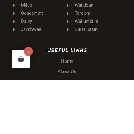
Miles
Wandoan
Condamine
Taroom
Dalby
Wallumbilla
Jandowae
Surat Basin
USEFUL LINKS
0
Home
About Us
Privacy Policy
Terms & Conditions
Website Disclaimer
Shipping & Delivery
Returns & Warranty