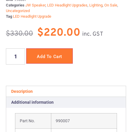
Categories
JW Speaker
,
LED Headlight Upgrades
,
Lighting
,
On Sale
,
Uncategorized
Tag
LED Headlight Upgrade
$
220.00
$
330.00
inc. GST
Add To Cart
Description
Additional information
Part No.
990007