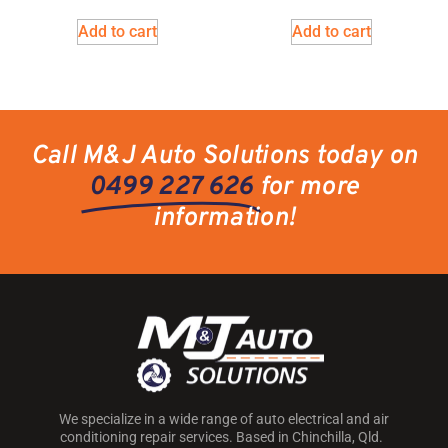
Add to cart
Add to cart
Call M&J Auto Solutions today on
0499 227 626
for more
information!
We specialize in a wide range of auto electrical and air
conditioning repair services. Based in Chinchilla, Qld.