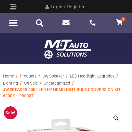
Login / Register
0
/
/
/
/
Home
Products
JW Speaker
LED Headlight Upgrades
/
/
/
Lighting
On Sale
Uncategorized
JW SPEAKER 4000 LED H7 HEADLIGHT BULB CONVERSION KIT
6200K – 990007
Sale!