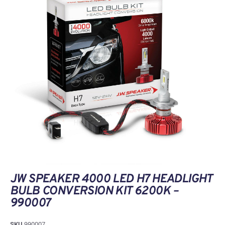
JW SPEAKER 4000 LED H7 HEADLIGHT
BULB CONVERSION KIT 6200K –
990007
SKU
990007