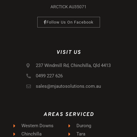
ARCTICK AU35071
Follow Us On Facebook
VISIT US
237 Windmill Rd, Chinchilla, Qld 4413
0499 227 626
sales@mjautosolutions.com.au
AREAS SERVICED
Western Downs
Durong
Chinchilla
Tara