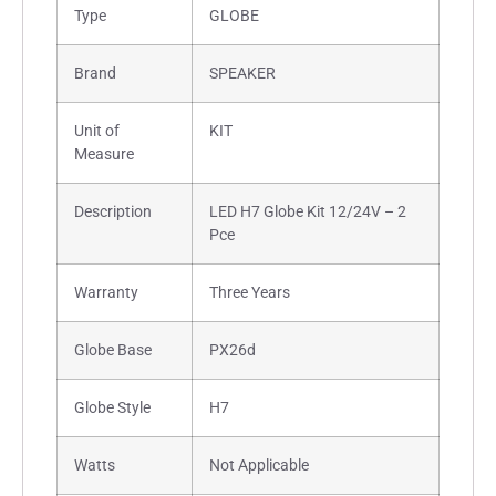
Type
GLOBE
Brand
SPEAKER
Unit of
KIT
Measure
Description
LED H7 Globe Kit 12/24V – 2
Pce
Warranty
Three Years
Globe Base
PX26d
Globe Style
H7
Watts
Not Applicable