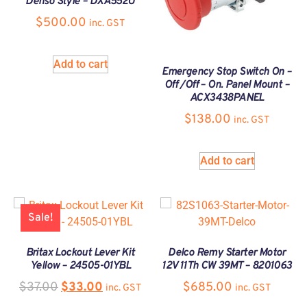
Denso Style – DXA552U
$
500.00
inc. GST
Add to cart
Emergency Stop Switch On –
Off /Off – On. Panel Mount –
ACX3438PANEL
$
138.00
inc. GST
Add to cart
Sale!
Britax Lockout Lever Kit
Delco Remy Starter Motor
Yellow – 24505-01YBL
12V 11Th CW 39MT – 8201063
$
37.00
$
33.00
$
685.00
inc. GST
inc. GST