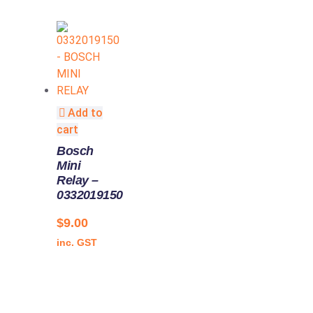
Add to
cart
Bosch
Mini
Relay –
0332019150
$
9.00
inc. GST