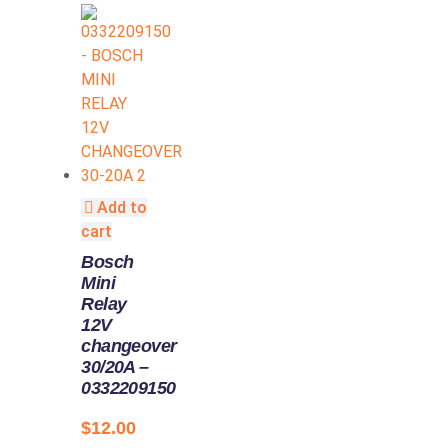
Add to
cart
Bosch
Mini
Relay
12V
changeover
30/20A –
0332209150
$
12.00