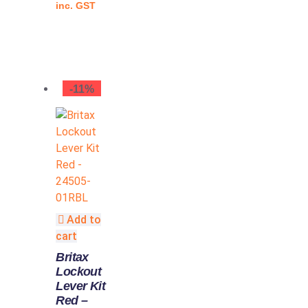
inc. GST
-11%
Add to
cart
Britax
Lockout
Lever Kit
Red –