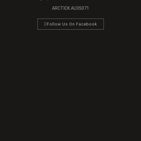
ARCTICK AU35071
Follow Us On Facebook