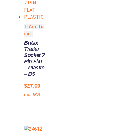
Add to
cart
Britax
Trailer
Socket 7
Pin Flat
– Plastic
– B5
$
27.00
inc. GST