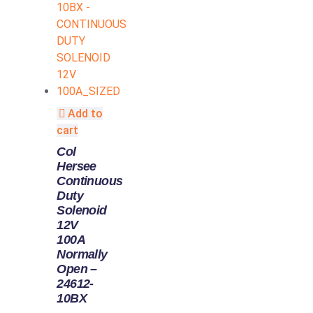
Add to
cart
Col
Hersee
Continuous
Duty
Solenoid
12V
100A
Normally
Open –
24612-
10BX