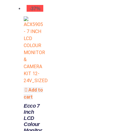
-37%
Add to
cart
Ecco 7
Inch
LCD
Colour
Monitor