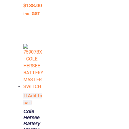
$
138.00
inc. GST
Add to
cart
Cole
Hersee
Battery