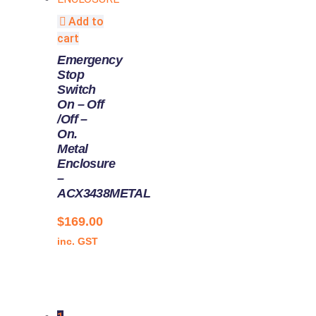
Add to
cart
Emergency
Stop
Switch
On – Off
/Off –
On.
Metal
Enclosure
–
ACX3438METAL
$
169.00
inc. GST