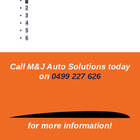
1
2
3
4
5
6
Call M&J Auto Solutions today
on
0499 227 626
for more information!