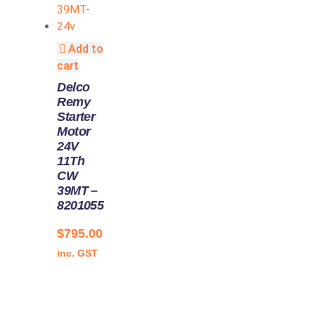
Add to
cart
Delco
Remy
Starter
Motor
24V
11Th
CW
39MT –
8201055
$
795.00
inc. GST