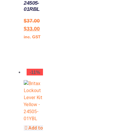
24505-
01RBL
$
37.00
$
33.00
inc. GST
-11%
Add to