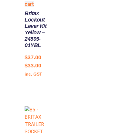
cart
Britax
Lockout
Lever Kit
Yellow –
24505-
01YBL
$
37.00
$
33.00
inc. GST