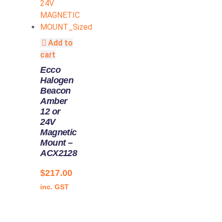
Add to
cart
Ecco
Halogen
Beacon
Amber
12 or
24V
Magnetic
Mount –
ACX2128
$
217.00
inc. GST