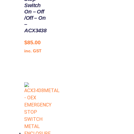
Switch
On – Off
/Off – On
–
ACX3438
$
85.00
inc. GST