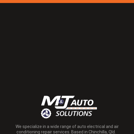
We specialize in a wide range of auto electrical and air
conditioning repair services. Based in Chinchilla, Qld.