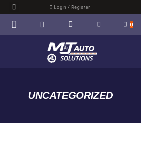
Login / Register
0
UNCATEGORIZED