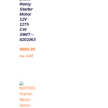
Remy
Starter
Motor
12V
11Th
CW
39MT –
8201063
$
685.00
inc. GST