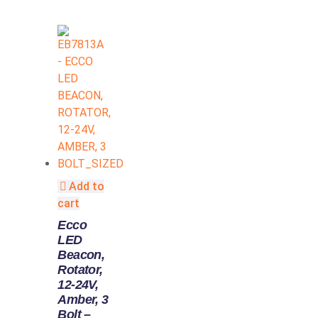
Add to
cart
Ecco
LED
Beacon,
Rotator,
12-24V,
Amber, 3
Bolt –