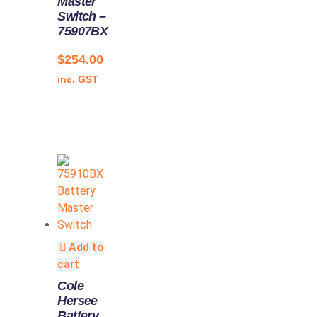
Master
Switch –
75907BX
$
254.00
inc. GST
Add to
cart
Cole
Hersee
Battery