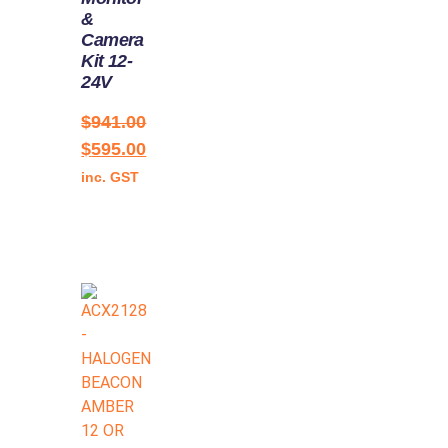
&
Camera
Kit 12-
24V
$
941.00
$
595.00
inc. GST