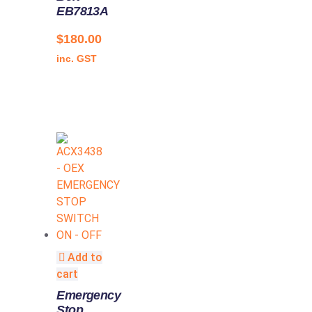
EB7813A
$
180.00
inc. GST
Add to
cart
Emergency
Stop