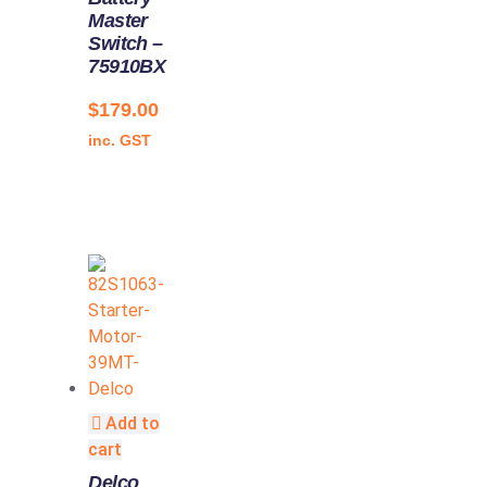
Master
Switch –
75910BX
$
179.00
inc. GST
Add to
cart
Delco