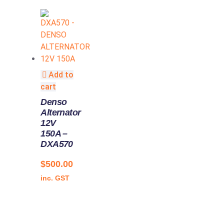
Add to
cart
Denso
Alternator
12V
150A –
DXA570
$
500.00
inc. GST