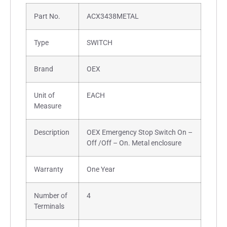
Part No.
ACX3438METAL
Type
SWITCH
Brand
OEX
Unit of
EACH
Measure
Description
OEX Emergency Stop Switch On –
Off /Off – On. Metal enclosure
Warranty
One Year
Number of
4
Terminals