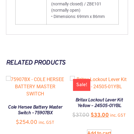
(normally closed) / ZBE101
(normally open)
• Dimensions: 69mm x 86mm
RELATED PRODUCTS
Sale!
Britax Lockout Lever Kit
Yellow – 24505-01YBL
Cole Hersee Battery Master
Switch – 75907BX
$
37.00
$
33.00
inc. GST
$
254.00
inc. GST
Add to cart