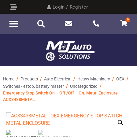
Login / Register
0
/
/
/
/
/
Home
Products
Auto Electrical
Heavy Machinery
OEX
/
/
Switches - estop, battery master
Uncategorized
Emergency Stop Switch On – Off /Off – On. Metal Enclosure –
ACX3438METAL