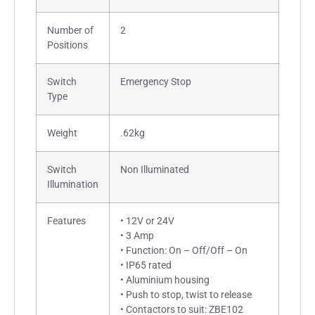
Number of
2
Positions
Switch
Emergency Stop
Type
Weight
.62kg
Switch
Non Illuminated
Illumination
Features
• 12V or 24V
• 3 Amp
• Function: On – Off/Off – On
• IP65 rated
• Aluminium housing
• Push to stop, twist to release
• Contactors to suit: ZBE102