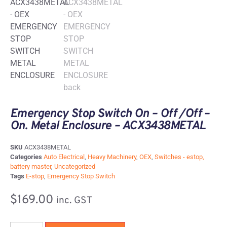
Emergency Stop Switch On – Off /Off –
On. Metal Enclosure – ACX3438METAL
SKU
ACX3438METAL
Categories
Auto Electrical
,
Heavy Machinery
,
OEX
,
Switches - estop,
battery master
,
Uncategorized
Tags
E-stop
,
Emergency Stop Switch
$
169.00
inc. GST