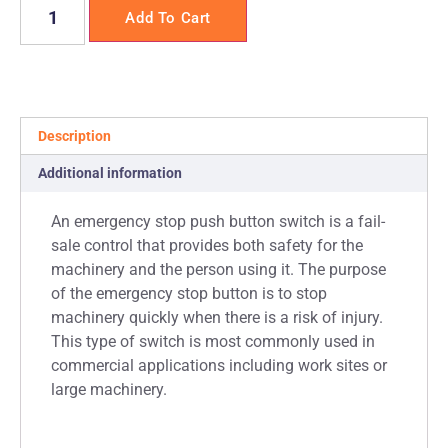
Add To Cart
Description
Additional information
An emergency stop push button switch is a fail-
sale control that provides both safety for the
machinery and the person using it. The purpose
of the emergency stop button is to stop
machinery quickly when there is a risk of injury.
This type of switch is most commonly used in
commercial applications including work sites or
large machinery.