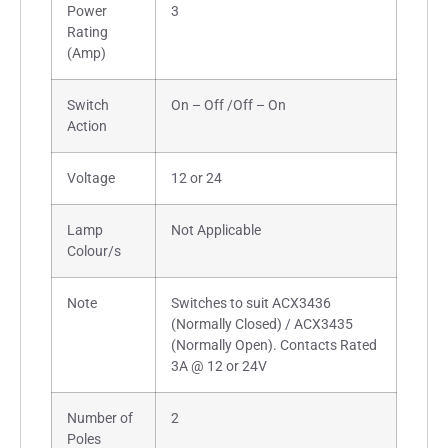
Power
3
Rating
(Amp)
Switch
On – Off /Off – On
Action
Voltage
12 or 24
Lamp
Not Applicable
Colour/s
Note
Switches to suit ACX3436
(Normally Closed) / ACX3435
(Normally Open). Contacts Rated
3A @ 12 or 24V
Number of
2
Poles