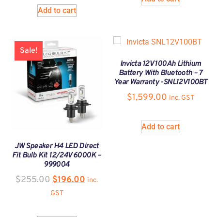
Add to cart
Sale!
Invicta 12V 100Ah Lithium
Battery With Bluetooth – 7
Year Warranty -SNL12V100BT
$
1,599.00
inc. GST
Add to cart
JW Speaker H4 LED Direct
Fit Bulb Kit 12/24V 6000K –
999004
$
255.00
$
196.00
inc.
GST