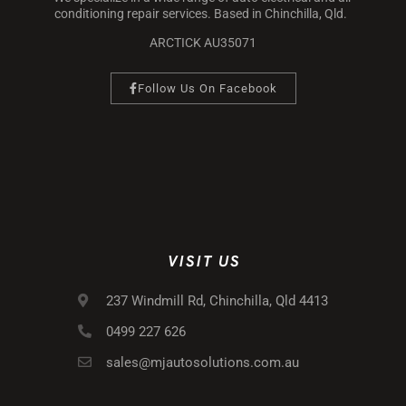
conditioning repair services. Based in Chinchilla, Qld.
ARCTICK AU35071
Follow Us On Facebook
VISIT US
237 Windmill Rd, Chinchilla, Qld 4413
0499 227 626
sales@mjautosolutions.com.au