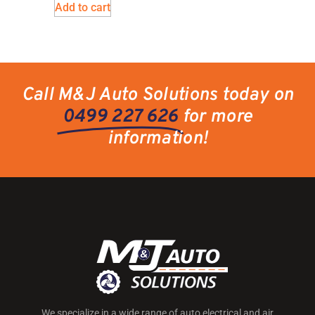
Add to cart
Call M&J Auto Solutions today on
0499 227 626
for more
information!
We specialize in a wide range of auto electrical and air