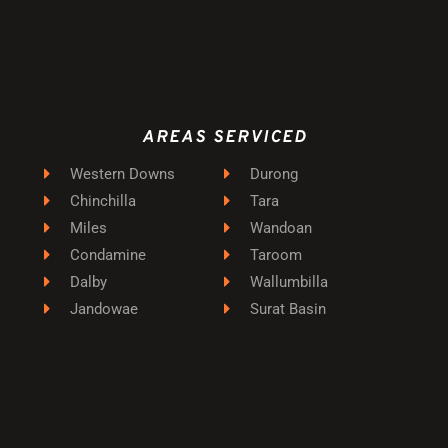
AREAS SERVICED
Western Downs
Durong
Chinchilla
Tara
Miles
Wandoan
Condamine
Taroom
Dalby
Wallumbilla
Jandowae
Surat Basin