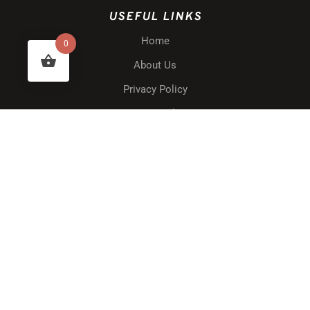
USEFUL LINKS
Home
0
About Us
Privacy Policy
Terms & Conditions
Website Disclaimer
Shipping & Delivery
Returns & Warranty
Blog
Contact Us
My Account